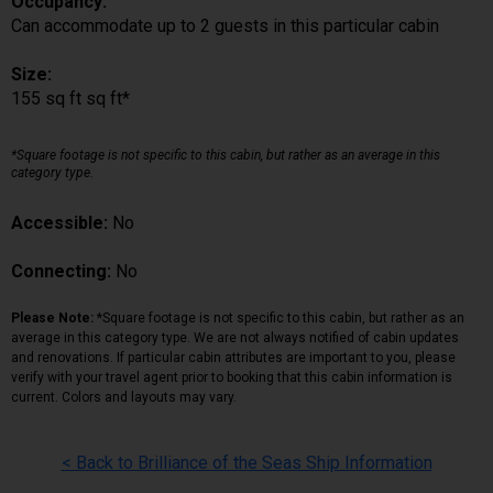
Occupancy:
Can accommodate up to 2 guests in this particular cabin
Size:
155 sq ft sq ft*
*Square footage is not specific to this cabin, but rather as an average in this
category type.
Accessible:
No
Connecting:
No
Please Note:
*Square footage is not specific to this cabin, but rather as an
average in this category type. We are not always notified of cabin updates
and renovations. If particular cabin attributes are important to you, please
verify with your travel agent prior to booking that this cabin information is
current. Colors and layouts may vary.
< Back to Brilliance of the Seas Ship Information