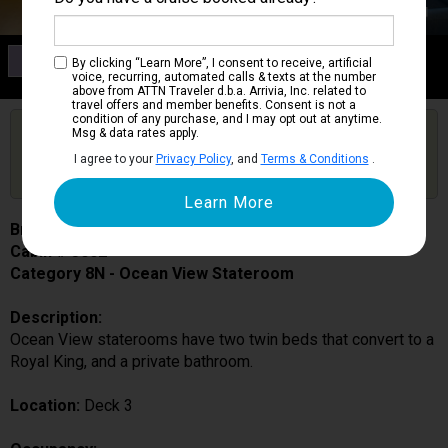
Category 8N
By clicking “Learn More”, I consent to receive, artificial
Ocean View Stateroom
voice, recurring, automated calls & texts at the number
above from ATTN Traveler d.b.a. Arrivia, Inc. related to
travel offers and member benefits. Consent is not a
condition of any purchase, and I may opt out at anytime.
Are you booked on this Ship?
Msg & data rates apply.
Click Here to Get Free Price Alerts &
Get Price Alerts
I agree to your
Privacy Policy
, and
Terms & Conditions
.
Updates
Brilliance of the Seas
Cabin # 3002
Category 8N - Ocean View Stateroom
Description:
Ocean View staterooms have two twin beds that convert to a
Royal King, and a private bathroom.
Location:
Deck 3