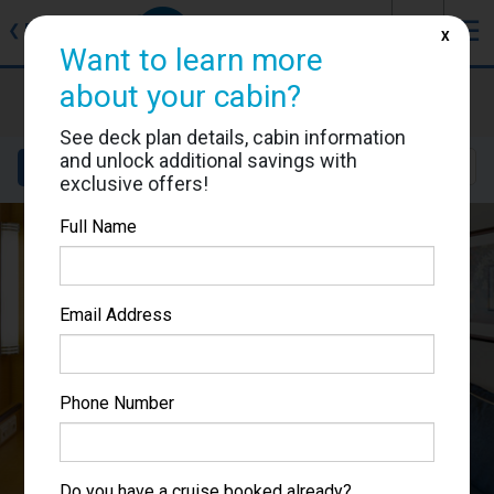
J
☰
❮
Back
X
Want to learn more
about your cabin?
Brilliance of the Seas
Cabin #3002
See deck plan details, cabin information
and unlock additional savings with
Details
Layout
Location
Sail Dates
exclusive offers!
Full Name
Email Address
Phone Number
Do you have a cruise booked already?