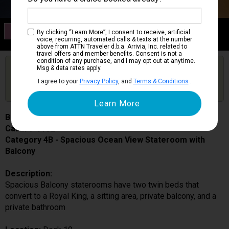
Category 4B
By clicking “Learn More”, I consent to receive, artificial
Spacious Ocean View Stateroom with Balcony
voice, recurring, automated calls & texts at the number
above from ATTN Traveler d.b.a. Arrivia, Inc. related to
travel offers and member benefits. Consent is not a
condition of any purchase, and I may opt out at anytime.
Are you booked on this Ship?
Msg & data rates apply.
Click Here to Get Free Price Alerts &
Get Price Alerts
I agree to your
Privacy Policy
, and
Terms & Conditions
.
Updates
Brilliance of the Seas
Cabin # 1102
Category 4B - Spacious Ocean View Stateroom with
Balcony
Description:
Spacious Balcony staterooms have two twin beds that
convert to a Royal King, a sitting area, private balcony, and a
private bathroom