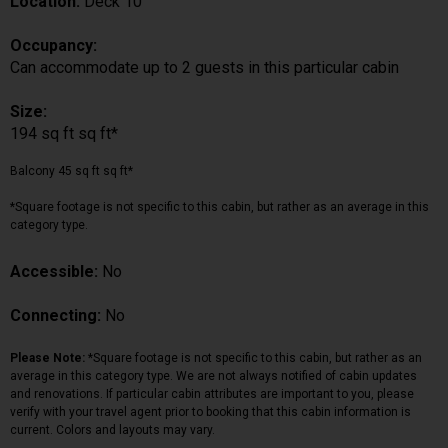
Location:
Deck 10
Occupancy:
Can accommodate up to 2 guests in this particular cabin
Size:
194 sq ft sq ft*
Balcony 45 sq ft sq ft*
*Square footage is not specific to this cabin, but rather as an average in this
category type.
Accessible:
No
Connecting:
No
Please Note:
*Square footage is not specific to this cabin, but rather as an
average in this category type. We are not always notified of cabin updates
and renovations. If particular cabin attributes are important to you, please
verify with your travel agent prior to booking that this cabin information is
current. Colors and layouts may vary.