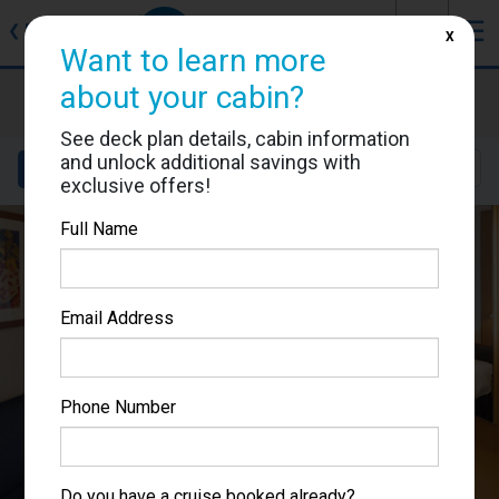
J
☰
❮
Back
X
Want to learn more
about your cabin?
Brilliance of the Seas
Cabin #1102
See deck plan details, cabin information
and unlock additional savings with
Details
Layout
Location
Sail Dates
exclusive offers!
Full Name
Email Address
Phone Number
Do you have a cruise booked already?