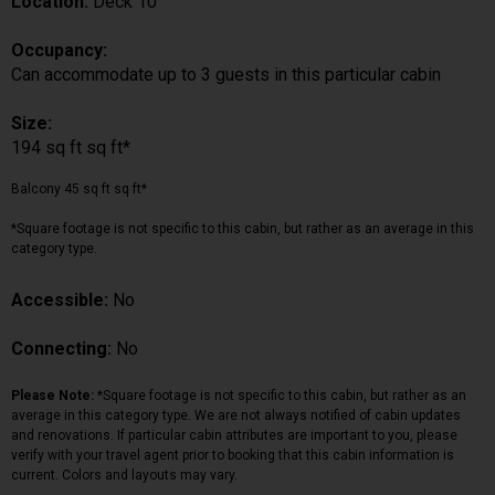
Location:
Deck 10
Occupancy:
Can accommodate up to 3 guests in this particular cabin
Size:
194 sq ft sq ft*
Balcony 45 sq ft sq ft*
*Square footage is not specific to this cabin, but rather as an average in this
category type.
Accessible:
No
Connecting:
No
Please Note:
*Square footage is not specific to this cabin, but rather as an
average in this category type. We are not always notified of cabin updates
and renovations. If particular cabin attributes are important to you, please
verify with your travel agent prior to booking that this cabin information is
current. Colors and layouts may vary.