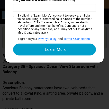
Category 3B
By clicking “Learn More”, I consent to receive, artificial
Spacious Ocean View Stateroom with Balcony
voice, recurring, automated calls & texts at the number
above from ATTN Traveler d.b.a. Arrivia, Inc. related to
travel offers and member benefits. Consent is not a
condition of any purchase, and I may opt out at anytime.
Are you booked on this Ship?
Msg & data rates apply.
Click Here to Get Free Price Alerts &
Get Price Alerts
I agree to your
Privacy Policy
, and
Terms & Conditions
.
Updates
Brilliance of the Seas
Cabin # 1090
Category 3B - Spacious Ocean View Stateroom with
Balcony
Description:
Spacious Balcony staterooms have two twin beds that
convert to a Royal King, a sitting area, private balcony, and a
private bathroom