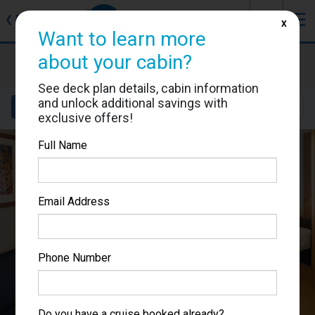
J
☰
❮
Back
X
Want to learn more
about your cabin?
Brilliance of the Seas
Cabin #1090
See deck plan details, cabin information
and unlock additional savings with
Details
Layout
Location
Sail Dates
exclusive offers!
Full Name
Email Address
Phone Number
Do you have a cruise booked already?