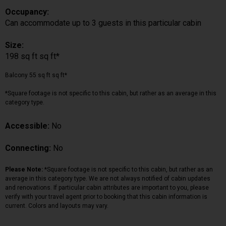
Occupancy:
Can accommodate up to 3 guests in this particular cabin
Size:
198 sq ft sq ft*
Balcony 55 sq ft sq ft*
*Square footage is not specific to this cabin, but rather as an average in this
category type.
Accessible:
No
Connecting:
No
Please Note:
*Square footage is not specific to this cabin, but rather as an
average in this category type. We are not always notified of cabin updates
and renovations. If particular cabin attributes are important to you, please
verify with your travel agent prior to booking that this cabin information is
current. Colors and layouts may vary.