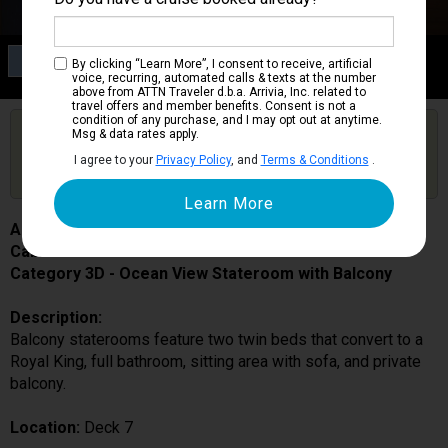
Category 3D
By clicking “Learn More”, I consent to receive, artificial
Ocean View Stateroom with Balcony
voice, recurring, automated calls & texts at the number
above from ATTN Traveler d.b.a. Arrivia, Inc. related to
travel offers and member benefits. Consent is not a
condition of any purchase, and I may opt out at anytime.
Are you booked on this Ship?
Msg & data rates apply.
Click Here to Get Free Price Alerts &
Get Price Alerts
I agree to your
Privacy Policy
, and
Terms & Conditions
.
Updates
Anthem of the Seas
Cabin # 7196
Category 3D - Ocean View Stateroom with Balcony
Description:
Balcony staterooms feature two twin beds that convert to a
Royal King, full bathroom, sitting area with sofa, and private
balcony.
Location:
Deck 7