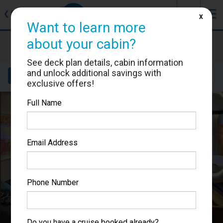
J
☰
❮
Back
X
Want to learn more
Anthem of the Seas
about your cabin?
Cabin #7196
See deck plan details, cabin information
and unlock additional savings with
Details
Layout
Location
Sail Dates
exclusive offers!
Full Name
Email Address
Phone Number
Do you have a cruise booked already?