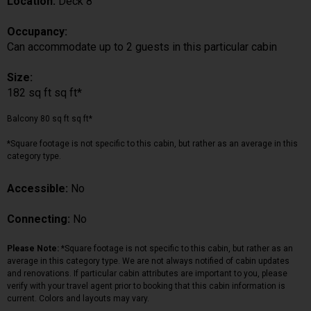
Location:
Deck 8
Occupancy:
Can accommodate up to 2 guests in this particular cabin
Size:
182 sq ft sq ft*
Balcony 80 sq ft sq ft*
*Square footage is not specific to this cabin, but rather as an average in this
category type.
Accessible:
No
Connecting:
No
Please Note:
*Square footage is not specific to this cabin, but rather as an
average in this category type. We are not always notified of cabin updates
and renovations. If particular cabin attributes are important to you, please
verify with your travel agent prior to booking that this cabin information is
current. Colors and layouts may vary.