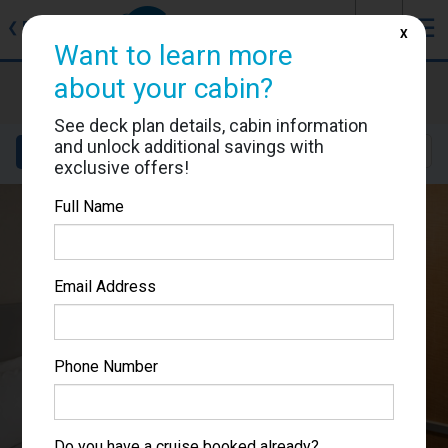
J
☰
❮
Back
X
Want to learn more
about your cabin?
Allure of the Seas
Cabin #8604
See deck plan details, cabin information
and unlock additional savings with
Details
Layout
Location
Sail Dates
exclusive offers!
Full Name
Email Address
Phone Number
Do you have a cruise booked already?