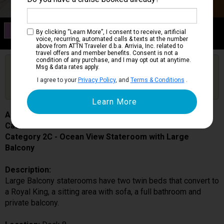
Category 2C
By clicking “Learn More”, I consent to receive, artificial
Ocean View Stateroom with Large Balcony
voice, recurring, automated calls & texts at the number
above from ATTN Traveler d.b.a. Arrivia, Inc. related to
travel offers and member benefits. Consent is not a
condition of any purchase, and I may opt out at anytime.
Are you booked on this Ship?
Msg & data rates apply.
Click Here to Get Free Price Alerts &
Get Price Alerts
I agree to your
Privacy Policy
, and
Terms & Conditions
.
Updates
Allure of the Seas
Cabin # 8604
Category 2C - Ocean View Stateroom with Large
Balcony
Description:
Large Balcony staterooms have two twin beds that convert to
a Royal King, a sitting area with sofa, a full bathroom and
private balcony.