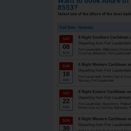
Want to book Allure of
8553?
Select one of the Allure of the Seas Sail
Sail Date
Itinerary
8 Night Southern Caribbean 
SAT
Departing from Fort Lauderdale
08
Fort Lauderdale, Willemstad (Curacao
AUG
CocoCay Bahamas, Fort Lauderdale
6 Night Western Caribbean a
SUN
Departing from Fort Lauderdale
16
Fort Lauderdale, Perfect Day at Co
AUG
Nassau, Fort Lauderdale
8 Night Eastern Caribbean an
SAT
Departing from Fort Lauderdale
22
Fort Lauderdale, Basseterre, Philips
AUG
Perfect Day at CocoCay Bahamas, F
6 Night Western Caribbean a
SUN
Departing from Fort Lauderdale
30