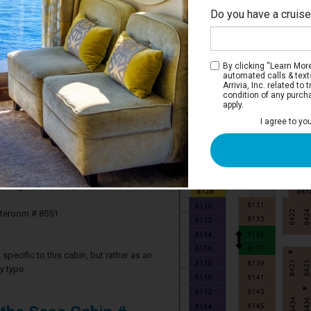
Do you have a cruis
By clicking “Learn More”
automated calls & text
Arrivia, Inc. related t
condition of any purch
apply.
 Stateroom
I agree to yo
ve two twin beds that convert to a Royal
m, and a sitting area.
2 guests in this particular cabin
ateroom # 8551
specific to this cabin, but rather as an
y type.