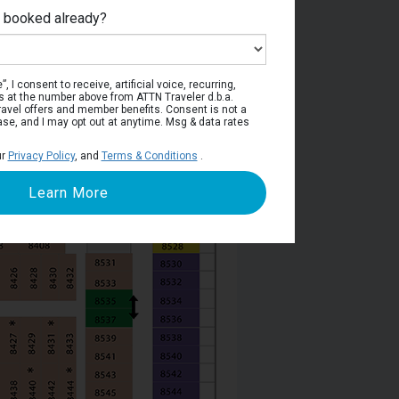
e booked already?
Deck 8
, I consent to receive, artificial voice, recurring,
s at the number above from ATTN Traveler d.b.a.
o travel offers and member benefits. Consent is not a
ase, and I may opt out at anytime. Msg & data rates
ur
Privacy Policy
, and
Terms & Conditions
.