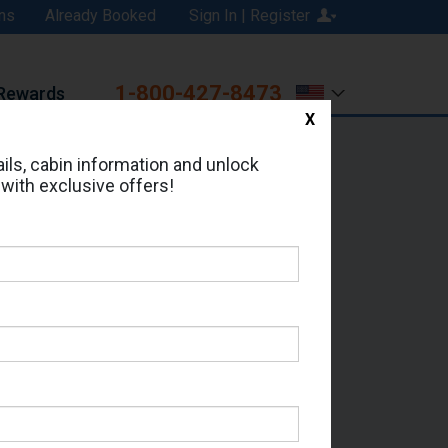
ns
Already Booked
Sign In | Register
1-800-427-8473
Rewards
X
Print
Email
ils, cabin information and unlock
 with exclusive offers!
ed in Cabin # 8553?
erts for your cruise.
eas - Which Sailing Date?
il Address: