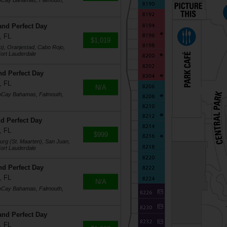
coCay Bahamas, Falmouth,
and Perfect Day
, FL
$1,019
o), Oranjestad, Cabo Rojo,
ort Lauderdale
nd Perfect Day
, FL
N/A
coCay Bahamas, Falmouth,
d Perfect Day
, FL
$999
burg (St. Maarten), San Juan,
ort Lauderdale
nd Perfect Day
, FL
N/A
coCay Bahamas, Falmouth,
and Perfect Day
, FL