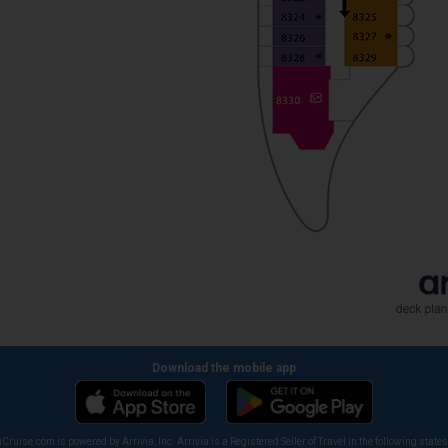
Download the mobile app
iCruise.com is powered by Arrivia, Inc. Arrivia is a Registered Seller of Travel in the following states