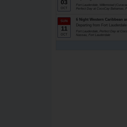
03
Fort Lauderdale, Willemstad (Curaca
OCT
Perfect Day at CocoCay Bahamas, F
6 Night Western Caribbean a
SUN
Departing from Fort Lauderdale
11
Fort Lauderdale, Perfect Day at Co
OCT
Nassau, Fort Lauderdale