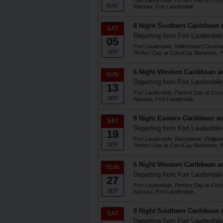
Fort Lauderdale, Perfect Day at Co
AUG
Nassau, Fort Lauderdale
8 Night Southern Caribbean 
SAT
Departing from Fort Lauderdale
05
Fort Lauderdale, Willemstad (Curaca
SEP
Perfect Day at CocoCay Bahamas, F
6 Night Western Caribbean a
SUN
Departing from Fort Lauderdale
13
Fort Lauderdale, Perfect Day at Co
SEP
Nassau, Fort Lauderdale
8 Night Eastern Caribbean an
SAT
Departing from Fort Lauderdale
19
Fort Lauderdale, Basseterre, Philips
SEP
Perfect Day at CocoCay Bahamas, F
6 Night Western Caribbean a
SUN
Departing from Fort Lauderdale
27
Fort Lauderdale, Perfect Day at Co
SEP
Nassau, Fort Lauderdale
8 Night Southern Caribbean 
SAT
Departing from Fort Lauderdale