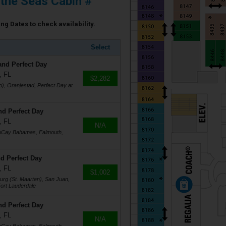
 the Seas Cabin #
ing Dates to check availability.
Select
and Perfect Day
, FL
$2,282
), Oranjestad, Perfect Day at
nd Perfect Day
, FL
N/A
coCay Bahamas, Falmouth,
d Perfect Day
, FL
$1,002
burg (St. Maarten), San Juan,
ort Lauderdale
nd Perfect Day
, FL
N/A