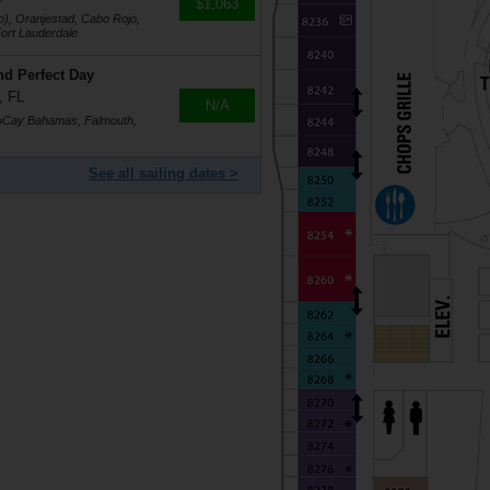
$1,063
o), Oranjestad, Cabo Rojo,
ort Lauderdale
nd Perfect Day
, FL
N/A
coCay Bahamas, Falmouth,
See all sailing dates >