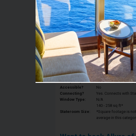
Stateroom #:
8553
Category:
Category 6V - Interior
Description:
Interior staterooms ha
King, a private bathroo
Deck:
Deck 8
Occupancy:
Can accommodate up to 
Accessible?
No
Connecting?
Yes. Connects with St
Window Type:
N/A
140 - 258 sq ft*
Stateroom Size:
*Square footage is not 
average in this categor