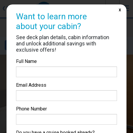
J
☰
❮
Back
X
Want to learn more
about your cabin?
Allure of the Seas
Cabin #7618
See deck plan details, cabin information
and unlock additional savings with
Details
Layout
Location
Sail Dates
exclusive offers!
Full Name
Email Address
Phone Number
Do you have a cruise booked already?