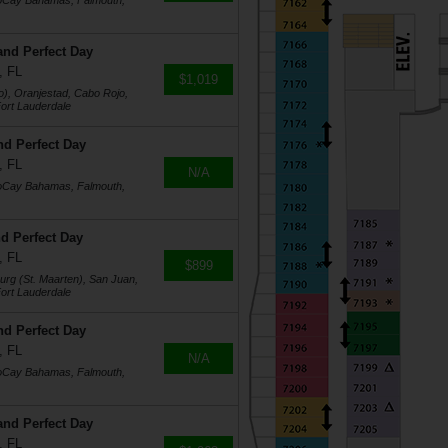
coCay Bahamas, Falmouth,
and Perfect Day
, FL
$1,019
o), Oranjestad, Cabo Rojo,
ort Lauderdale
nd Perfect Day
, FL
N/A
coCay Bahamas, Falmouth,
d Perfect Day
, FL
$899
burg (St. Maarten), San Juan,
ort Lauderdale
nd Perfect Day
, FL
N/A
coCay Bahamas, Falmouth,
and Perfect Day
, FL