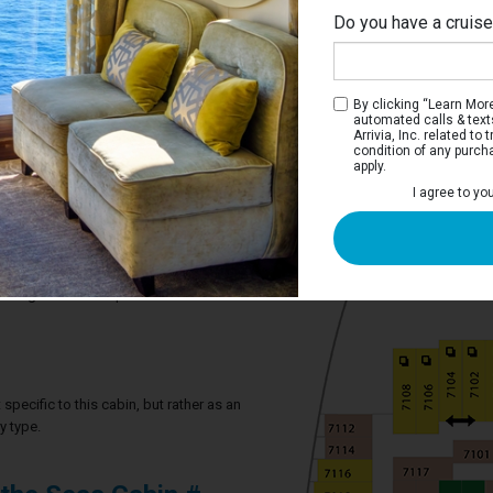
Do you have a cruis
By clicking “Learn More”
automated calls & text
Arrivia, Inc. related t
condition of any purch
apply.
 Stateroom
I agree to yo
ve two twin beds that convert to a Royal
m, and a sitting area.
2 guests in this particular cabin
specific to this cabin, but rather as an
y type.