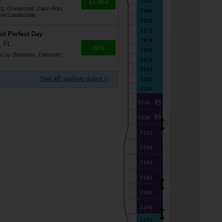
$1,063
o), Oranjestad, Cabo Rojo,
ort Lauderdale
nd Perfect Day
, FL
N/A
coCay Bahamas, Falmouth,
See all sailing dates >