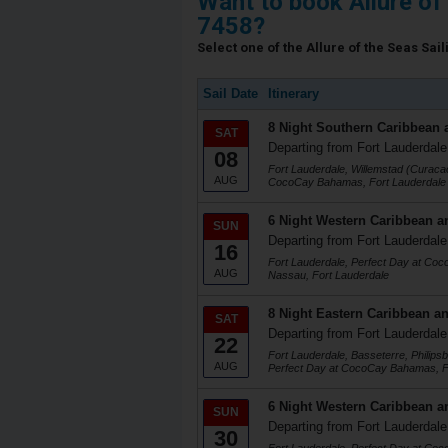
Want to book Allure of
7458?
Select one of the Allure of the Seas Sail
Sail Date
Itinerary
8 Night Southern Caribbean 
SAT
Departing from Fort Lauderdale
08
Fort Lauderdale, Willemstad (Curacao
AUG
CocoCay Bahamas, Fort Lauderdale
6 Night Western Caribbean a
SUN
Departing from Fort Lauderdale
16
Fort Lauderdale, Perfect Day at Co
AUG
Nassau, Fort Lauderdale
8 Night Eastern Caribbean an
SAT
Departing from Fort Lauderdale
22
Fort Lauderdale, Basseterre, Philips
AUG
Perfect Day at CocoCay Bahamas, F
6 Night Western Caribbean a
SUN
Departing from Fort Lauderdale
30