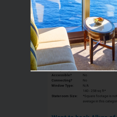
Stateroom #:
7458
Category:
Category 3V - Interior
Description:
Interior staterooms ha
King, a private bathroo
Deck:
Deck 7
Occupancy:
Can accommodate up to 
Accessible?
No
Connecting?
No
Window Type:
N/A
140 - 258 sq ft*
Stateroom Size:
*Square footage is not 
average in this categor