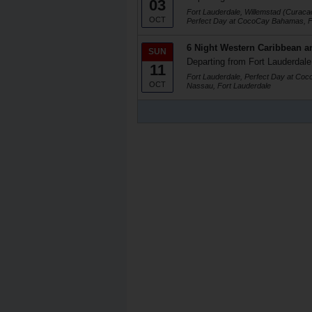
03
Fort Lauderdale, Willemstad (Curaca
OCT
Perfect Day at CocoCay Bahamas, F
6 Night Western Caribbean a
SUN
Departing from Fort Lauderdale
11
Fort Lauderdale, Perfect Day at Co
OCT
Nassau, Fort Lauderdale