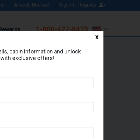
ns
Already Booked
Sign In | Register
1-800-427-8473
Rewards
X
Print
Email
ils, cabin information and unlock
 with exclusive offers!
ed in Cabin # 7458?
erts for your cruise.
eas - Which Sailing Date?
il Address: