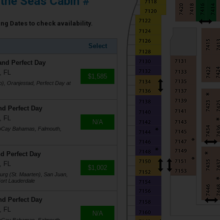
 the Seas Cabin #
ing Dates to check availability.
Select
and Perfect Day
, FL
$1,585
), Oranjestad, Perfect Day at
nd Perfect Day
, FL
N/A
coCay Bahamas, Falmouth,
d Perfect Day
, FL
$1,002
burg (St. Maarten), San Juan,
ort Lauderdale
nd Perfect Day
, FL
N/A