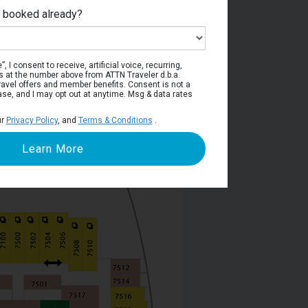
e booked already?
Deck 7
, I consent to receive, artificial voice, recurring,
s at the number above from ATTN Traveler d.b.a.
o travel offers and member benefits. Consent is not a
ase, and I may opt out at anytime. Msg & data rates
ur
Privacy Policy
, and
Terms & Conditions
.