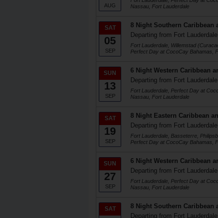
Fort Lauderdale, Perfect Day at Co
AUG
Nassau, Fort Lauderdale
8 Night Southern Caribbean 
SAT
Departing from Fort Lauderdale
05
Fort Lauderdale, Willemstad (Curaca
SEP
Perfect Day at CocoCay Bahamas, F
6 Night Western Caribbean a
SUN
Departing from Fort Lauderdale
13
Fort Lauderdale, Perfect Day at Co
SEP
Nassau, Fort Lauderdale
8 Night Eastern Caribbean an
SAT
Departing from Fort Lauderdale
19
Fort Lauderdale, Basseterre, Philips
SEP
Perfect Day at CocoCay Bahamas, F
6 Night Western Caribbean a
SUN
Departing from Fort Lauderdale
27
Fort Lauderdale, Perfect Day at Co
SEP
Nassau, Fort Lauderdale
8 Night Southern Caribbean 
SAT
Departing from Fort Lauderdale