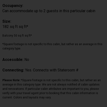
Occupancy:
Can accommodate up to 2 guests in this particular cabin
Size:
182 sq ft sq ft*
Balcony 50 sq ft sq ft*
*Square footage is not specific to this cabin, but rather as an average in this
category type.
Accessible:
No
Connecting:
Yes. Connects with Stateroom #
Please Note:
*Square footage is not specific to this cabin, but rather as an
average in this category type. We are not always notified of cabin updates
and renovations. If particular cabin attributes are important to you, please
verify with your travel agent prior to booking that this cabin information is
current. Colors and layouts may vary.