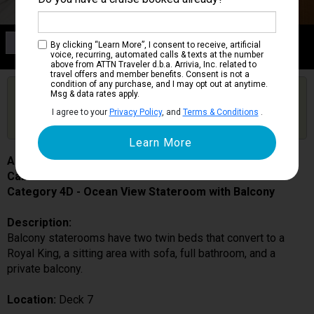
Category 4D
By clicking “Learn More”, I consent to receive, artificial
Ocean View Stateroom with Balcony
voice, recurring, automated calls & texts at the number
above from ATTN Traveler d.b.a. Arrivia, Inc. related to
travel offers and member benefits. Consent is not a
condition of any purchase, and I may opt out at anytime.
Are you booked on this Ship?
Msg & data rates apply.
Click Here to Get Free Price Alerts &
Get Price Alerts
I agree to your
Privacy Policy
, and
Terms & Conditions
.
Updates
Allure of the Seas
Cabin # 7162
Category 4D - Ocean View Stateroom with Balcony
Description:
Balcony staterooms have two twin beds that convert to a
Royal King, a sitting area with sofa, full bathroom, and a
private balcony.
Location:
Deck 7