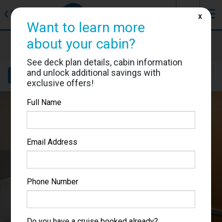
J
☰
❮
Back
X
Want to learn more
about your cabin?
Allure of the Seas
Cabin #7162
See deck plan details, cabin information
and unlock additional savings with
Details
Layout
Location
Sail Dates
exclusive offers!
Full Name
Email Address
Phone Number
Do you have a cruise booked already?