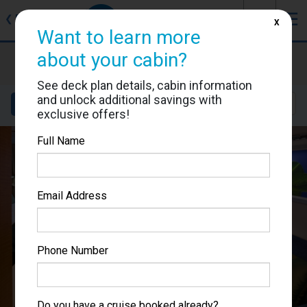
J
☰
❮
Back
X
Want to learn more
about your cabin?
Allure of the Seas
Cabin #7118
See deck plan details, cabin information
and unlock additional savings with
Details
Layout
Location
Sail Dates
exclusive offers!
Full Name
Email Address
Phone Number
Do you have a cruise booked already?