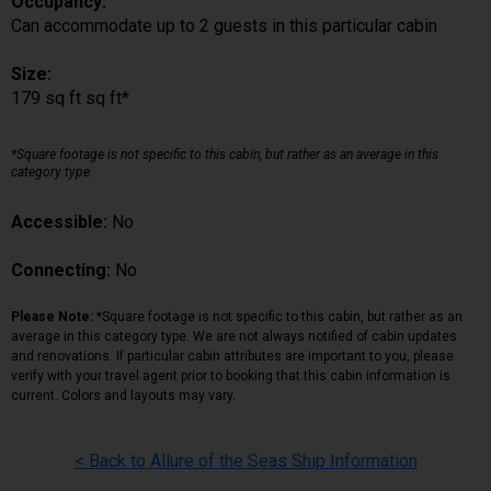
Occupancy:
Can accommodate up to 2 guests in this particular cabin
Size:
179 sq ft sq ft*
*Square footage is not specific to this cabin, but rather as an average in this
category type.
Accessible:
No
Connecting:
No
Please Note:
*Square footage is not specific to this cabin, but rather as an
average in this category type. We are not always notified of cabin updates
and renovations. If particular cabin attributes are important to you, please
verify with your travel agent prior to booking that this cabin information is
current. Colors and layouts may vary.
< Back to Allure of the Seas Ship Information