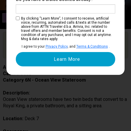
Category 6N
By clicking “Learn More”, I consent to receive, artificial
Ocean View Stateroom
voice, recurring, automated calls & texts at the number
above from ATTN Traveler d.b.a. Arrivia, Inc. related to
travel offers and member benefits. Consent is not a
condition of any purchase, and I may opt out at anytime.
Are you booked on this Ship?
Msg & data rates apply.
Click Here to Get Free Price Alerts &
Get Price Alerts
I agree to your
Privacy Policy
, and
Terms & Conditions
.
Updates
Allure of the Seas
Cabin # 7118
Category 6N - Ocean View Stateroom
Description:
Ocean View staterooms have two twin beds that convert to a
Royal King, a private bathroom, and a sitting area.
Location:
Deck 7