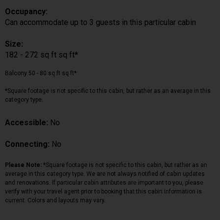
Occupancy:
Can accommodate up to 3 guests in this particular cabin
Size:
182 - 272 sq ft sq ft*
Balcony 50 - 80 sq ft sq ft*
*Square footage is not specific to this cabin, but rather as an average in this
category type.
Accessible:
No
Connecting:
No
Please Note:
*Square footage is not specific to this cabin, but rather as an
average in this category type. We are not always notified of cabin updates
and renovations. If particular cabin attributes are important to you, please
verify with your travel agent prior to booking that this cabin information is
current. Colors and layouts may vary.