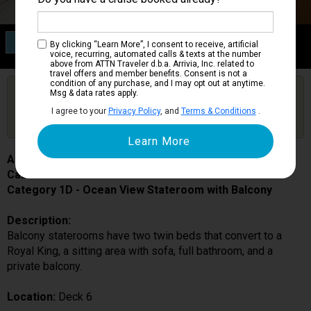
Category 1D
By clicking “Learn More”, I consent to receive, artificial
Ocean View Stateroom with Balcony
voice, recurring, automated calls & texts at the number
above from ATTN Traveler d.b.a. Arrivia, Inc. related to
travel offers and member benefits. Consent is not a
condition of any purchase, and I may opt out at anytime.
Are you booked on this Ship?
Msg & data rates apply.
Click Here to Get Free Price Alerts &
Get Price Alerts
I agree to your
Privacy Policy
, and
Terms & Conditions
.
Updates
Allure of the Seas
Cabin # 6622
Category 1D - Ocean View Stateroom with Balcony
Description:
Balcony staterooms have two twin beds that convert to a
Royal King, a sitting area with sofa, full bathroom, and a
private balcony.
Location:
Deck 6