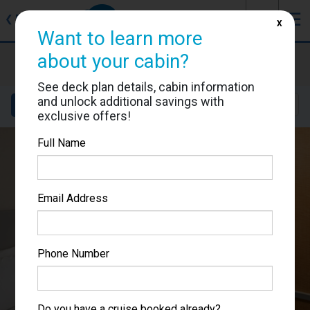
J
☰
❮
Back
X
Want to learn more
about your cabin?
Allure of the Seas
Cabin #6622
See deck plan details, cabin information
and unlock additional savings with
Details
Layout
Location
Sail Dates
exclusive offers!
Full Name
Email Address
Phone Number
Do you have a cruise booked already?