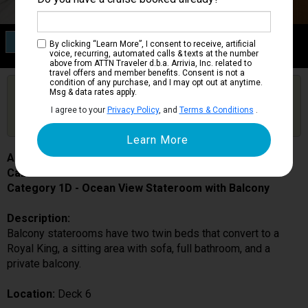
Category 1D
By clicking “Learn More”, I consent to receive, artificial
Ocean View Stateroom with Balcony
voice, recurring, automated calls & texts at the number
above from ATTN Traveler d.b.a. Arrivia, Inc. related to
travel offers and member benefits. Consent is not a
condition of any purchase, and I may opt out at anytime.
Are you booked on this Ship?
Msg & data rates apply.
Click Here to Get Free Price Alerts &
Get Price Alerts
I agree to your
Privacy Policy
, and
Terms & Conditions
.
Updates
Allure of the Seas
Cabin # 6590
Category 1D - Ocean View Stateroom with Balcony
Description:
Balcony staterooms have two twin beds that convert to a
Royal King, a sitting area with sofa, full bathroom, and a
private balcony.
Location:
Deck 6