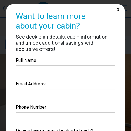
J
☰
❮
Back
X
Want to learn more
about your cabin?
Allure of the Seas
Cabin #6590
See deck plan details, cabin information
and unlock additional savings with
Details
Layout
Location
Sail Dates
exclusive offers!
Full Name
Email Address
Phone Number
Do you have a cruise booked already?