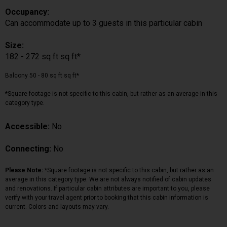
Occupancy:
Can accommodate up to 3 guests in this particular cabin
Size:
182 - 272 sq ft sq ft*
Balcony 50 - 80 sq ft sq ft*
*Square footage is not specific to this cabin, but rather as an average in this
category type.
Accessible:
No
Connecting:
No
Please Note:
*Square footage is not specific to this cabin, but rather as an
average in this category type. We are not always notified of cabin updates
and renovations. If particular cabin attributes are important to you, please
verify with your travel agent prior to booking that this cabin information is
current. Colors and layouts may vary.