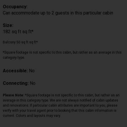
Occupancy:
Can accommodate up to 2 guests in this particular cabin
Size:
182 sq ft sq ft*
Balcony 50 sq ft sq ft*
*Square footage is not specific to this cabin, but rather as an average in this
category type.
Accessible:
No
Connecting:
No
Please Note:
*Square footage is not specific to this cabin, but rather as an
average in this category type. We are not always notified of cabin updates
and renovations. If particular cabin attributes are important to you, please
verify with your travel agent prior to booking that this cabin information is
current. Colors and layouts may vary.