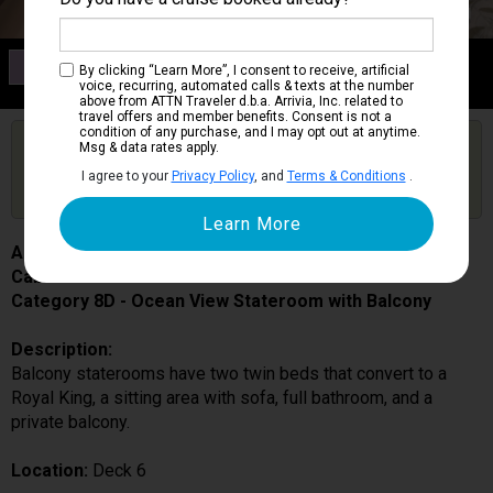
Category 8D
By clicking “Learn More”, I consent to receive, artificial
Ocean View Stateroom with Balcony
voice, recurring, automated calls & texts at the number
above from ATTN Traveler d.b.a. Arrivia, Inc. related to
travel offers and member benefits. Consent is not a
condition of any purchase, and I may opt out at anytime.
Are you booked on this Ship?
Msg & data rates apply.
Click Here to Get Free Price Alerts &
Get Price Alerts
I agree to your
Privacy Policy
, and
Terms & Conditions
.
Updates
Allure of the Seas
Cabin # 6292
Category 8D - Ocean View Stateroom with Balcony
Description:
Balcony staterooms have two twin beds that convert to a
Royal King, a sitting area with sofa, full bathroom, and a
private balcony.
Location:
Deck 6