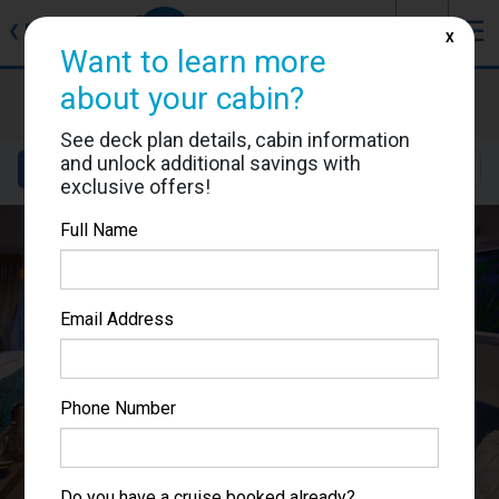
J
☰
❮
Back
X
Want to learn more
about your cabin?
Allure of the Seas
Cabin #6292
See deck plan details, cabin information
and unlock additional savings with
Details
Layout
Location
Sail Dates
exclusive offers!
Full Name
Email Address
Phone Number
Do you have a cruise booked already?