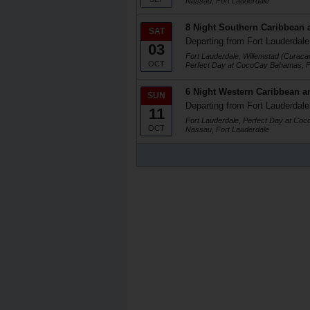
Nassau, Fort Lauderdale
8 Night Southern Caribbean 
SAT
Departing from Fort Lauderdale
03
Fort Lauderdale, Willemstad (Curaca
OCT
Perfect Day at CocoCay Bahamas, F
6 Night Western Caribbean a
SUN
Departing from Fort Lauderdale
11
Fort Lauderdale, Perfect Day at Co
OCT
Nassau, Fort Lauderdale