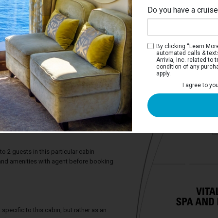
Do you have a cruis
By clicking “Learn More”
automated calls & text
Arrivia, Inc. related t
condition of any purch
apply.
I agree to yo
iew Stateroom with Balcony
e two twin beds that convert to a Royal
h sofa, full bathroom, and a private
2 guests in this particular cabin
y and amenities with agent before booking
specific to this cabin, but rather as an