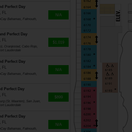
nd Perfect Day
, FL
N/A
coCay Bahamas, Falmouth,
and Perfect Day
, FL
$1,019
o), Oranjestad, Cabo Rojo,
ort Lauderdale
nd Perfect Day
, FL
N/A
coCay Bahamas, Falmouth,
d Perfect Day
, FL
$899
burg (St. Maarten), San Juan,
ort Lauderdale
nd Perfect Day
, FL
N/A
coCay Bahamas, Falmouth,