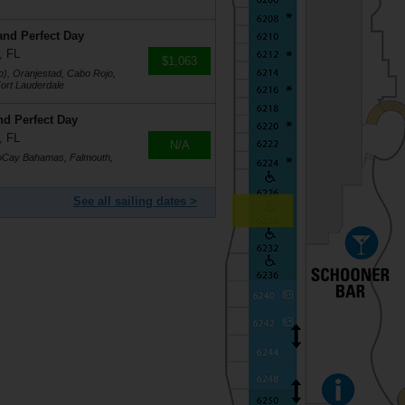
and Perfect Day
, FL
$1,063
o), Oranjestad, Cabo Rojo,
ort Lauderdale
nd Perfect Day
, FL
N/A
coCay Bahamas, Falmouth,
See all sailing dates >