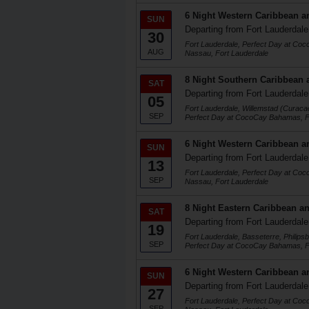
6 Night Western Caribbean a
SUN
Departing from Fort Lauderdale
30
Fort Lauderdale, Perfect Day at Co
AUG
Nassau, Fort Lauderdale
8 Night Southern Caribbean 
SAT
Departing from Fort Lauderdale
05
Fort Lauderdale, Willemstad (Curaca
SEP
Perfect Day at CocoCay Bahamas, F
6 Night Western Caribbean a
SUN
Departing from Fort Lauderdale
13
Fort Lauderdale, Perfect Day at Co
SEP
Nassau, Fort Lauderdale
8 Night Eastern Caribbean an
SAT
Departing from Fort Lauderdale
19
Fort Lauderdale, Basseterre, Philips
SEP
Perfect Day at CocoCay Bahamas, F
6 Night Western Caribbean a
SUN
Departing from Fort Lauderdale
27
Fort Lauderdale, Perfect Day at Co
SEP