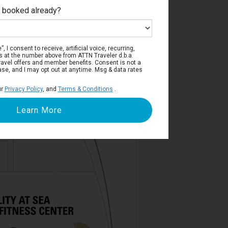
e booked already?
Deck 6
, I consent to receive, artificial voice, recurring,
s at the number above from ATTN Traveler d.b.a.
o travel offers and member benefits. Consent is not a
ase, and I may opt out at anytime. Msg & data rates
ur
Privacy Policy
, and
Terms & Conditions
.