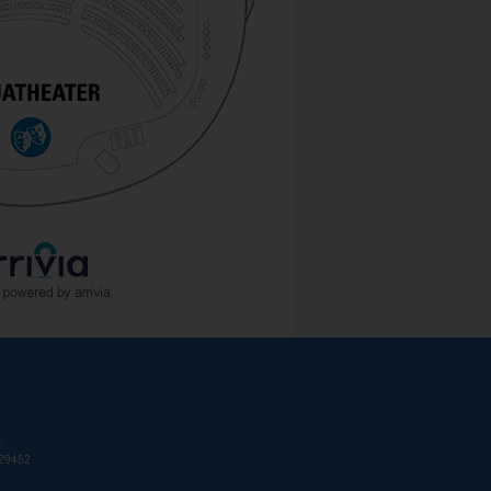
:
T29452