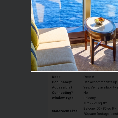
Stateroom #:
6230
Category:
Category 3D - Ocean V
Description:
Balcony staterooms hav
King, a sitting area wit
balcony.
Deck:
Deck 6
Occupancy:
Can accommodate up to 
Accessible?
Yes. Verify availabilit
Connecting?
No
Window Type:
Balcony
182 - 272 sq ft*
Balcony 50 - 80 sq ft*
Stateroom Size:
*Square footage is not 