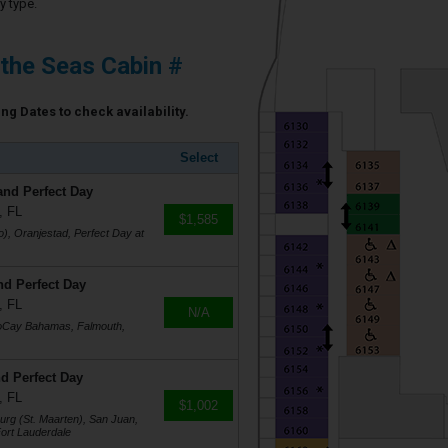
y type.
 the Seas Cabin #
ing Dates to check availability.
Select
and Perfect Day
, FL
$1,585
), Oranjestad, Perfect Day at
nd Perfect Day
, FL
N/A
coCay Bahamas, Falmouth,
d Perfect Day
, FL
$1,002
burg (St. Maarten), San Juan,
ort Lauderdale