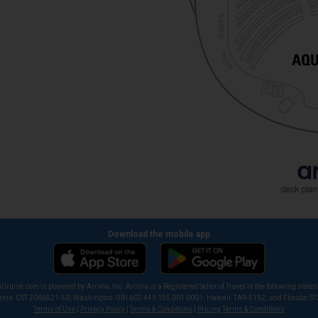
Download the mobile app
iCruise.com is powered by Arrivia, Inc. Arrivia is a Registered Seller of Travel in the following states
ornia: CST 2066521-50; Washington: UBI 602 443 155 001 0001; Hawaii: TAR-5192; and Florida: S
Terms of Use
|
Privacy Policy
|
Terms & Conditions
|
Pricing Terms & Conditions