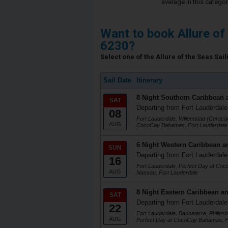
average in this categor
Want to book Allure of
6230?
Select one of the Allure of the Seas Sail
Sail Date
Itinerary
8 Night Southern Caribbean 
SAT
Departing from Fort Lauderdale
08
Fort Lauderdale, Willemstad (Curacao
AUG
CocoCay Bahamas, Fort Lauderdale
6 Night Western Caribbean a
SUN
Departing from Fort Lauderdale
16
Fort Lauderdale, Perfect Day at Co
AUG
Nassau, Fort Lauderdale
8 Night Eastern Caribbean an
SAT
Departing from Fort Lauderdale
22
Fort Lauderdale, Basseterre, Philips
AUG
Perfect Day at CocoCay Bahamas, F