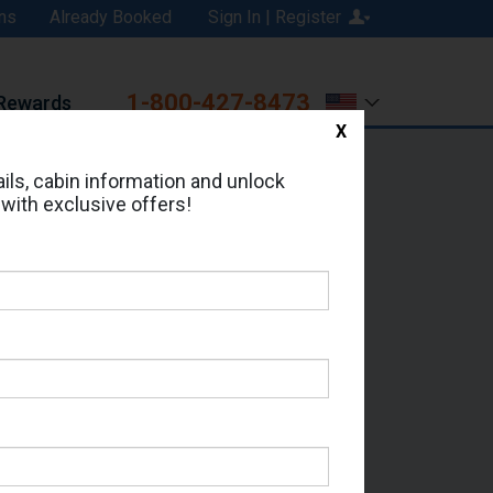
ns
Already Booked
Sign In | Register
1-800-427-8473
Rewards
X
Print
Email
ils, cabin information and unlock
 with exclusive offers!
ed in Cabin # 6230?
erts for your cruise.
eas - Which Sailing Date?
il Address: