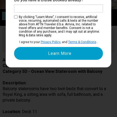
Category 5D
By clicking “Learn More”, I consent to receive, artificial
Ocean View Stateroom with Balcony
voice, recurring, automated calls & texts at the number
above from ATTN Traveler d.b.a. Arrivia, Inc. related to
travel offers and member benefits. Consent is not a
condition of any purchase, and I may opt out at anytime.
Are you booked on this Ship?
Msg & data rates apply.
Click Here to Get Free Price Alerts &
Get Price Alerts
I agree to your
Privacy Policy
, and
Terms & Conditions
.
Updates
Allure of the Seas
Cabin # 11726
Category 5D - Ocean View Stateroom with Balcony
Description:
Balcony staterooms have two twin beds that convert to a
Royal King, a sitting area with sofa, full bathroom, and a
private balcony.
Location:
Deck 11