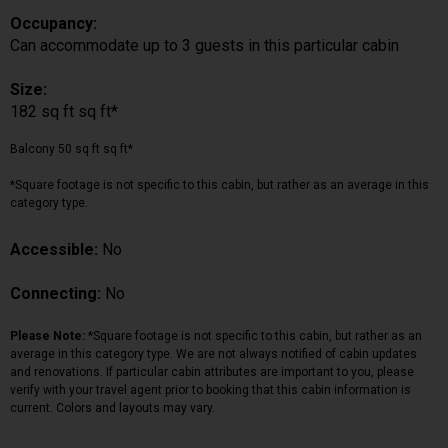
Occupancy:
Can accommodate up to 3 guests in this particular cabin
Size:
182 sq ft sq ft*
Balcony 50 sq ft sq ft*
*Square footage is not specific to this cabin, but rather as an average in this
category type.
Accessible:
No
Connecting:
No
Please Note:
*Square footage is not specific to this cabin, but rather as an
average in this category type. We are not always notified of cabin updates
and renovations. If particular cabin attributes are important to you, please
verify with your travel agent prior to booking that this cabin information is
current. Colors and layouts may vary.