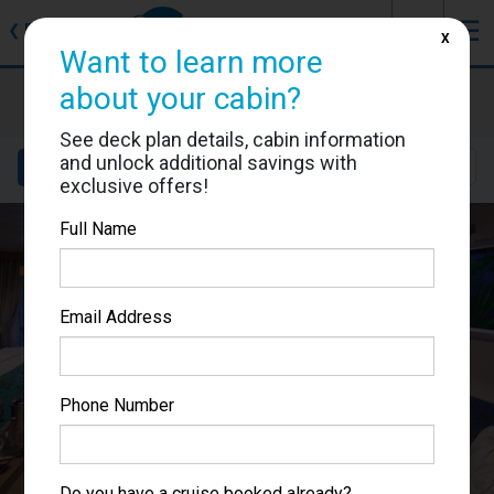
J
☰
❮
Back
X
Want to learn more
Allure of the Seas
about your cabin?
Cabin #11726
See deck plan details, cabin information
and unlock additional savings with
Details
Layout
Location
Sail Dates
exclusive offers!
Full Name
Email Address
Phone Number
Do you have a cruise booked already?