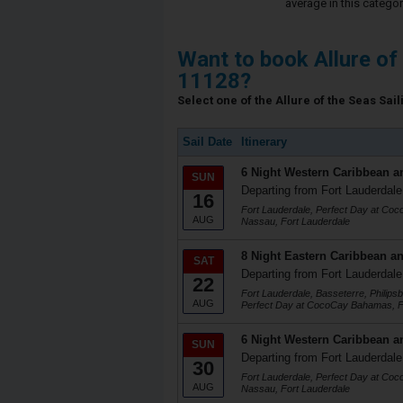
average in this categor
Want to book Allure of
11128?
Select one of the Allure of the Seas Sail
Sail Date
Itinerary
6 Night Western Caribbean a
SUN
Departing from Fort Lauderdale
16
Fort Lauderdale, Perfect Day at Co
AUG
Nassau, Fort Lauderdale
8 Night Eastern Caribbean an
SAT
Departing from Fort Lauderdale
22
Fort Lauderdale, Basseterre, Philips
AUG
Perfect Day at CocoCay Bahamas, F
6 Night Western Caribbean a
SUN
Departing from Fort Lauderdale
30
Fort Lauderdale, Perfect Day at Co
AUG
Nassau, Fort Lauderdale