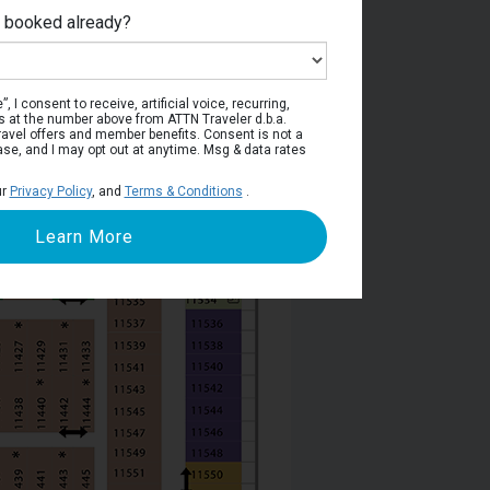
e booked already?
Deck 11
, I consent to receive, artificial voice, recurring,
s at the number above from ATTN Traveler d.b.a.
o travel offers and member benefits. Consent is not a
ase, and I may opt out at anytime. Msg & data rates
ur
Privacy Policy
, and
Terms & Conditions
.