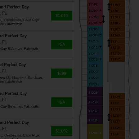
and Perfect Day
, FL
$1,019
o), Oranjestad, Cabo Rojo,
ort Lauderdale
nd Perfect Day
, FL
N/A
coCay Bahamas, Falmouth,
d Perfect Day
, FL
$899
burg (St. Maarten), San Juan,
ort Lauderdale
nd Perfect Day
, FL
N/A
coCay Bahamas, Falmouth,
and Perfect Day
, FL
$1,052
o), Oranjestad, Cabo Rojo,