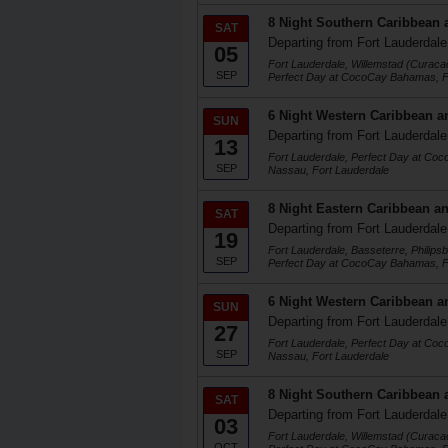
8 Night Southern Caribbean 
SAT
Departing from Fort Lauderdale
05
Fort Lauderdale, Willemstad (Curaca
SEP
Perfect Day at CocoCay Bahamas, F
6 Night Western Caribbean a
SUN
Departing from Fort Lauderdale
13
Fort Lauderdale, Perfect Day at Co
SEP
Nassau, Fort Lauderdale
8 Night Eastern Caribbean an
SAT
Departing from Fort Lauderdale
19
Fort Lauderdale, Basseterre, Philips
SEP
Perfect Day at CocoCay Bahamas, F
6 Night Western Caribbean a
SUN
Departing from Fort Lauderdale
27
Fort Lauderdale, Perfect Day at Co
SEP
Nassau, Fort Lauderdale
8 Night Southern Caribbean 
SAT
Departing from Fort Lauderdale
03
Fort Lauderdale, Willemstad (Curaca
OCT