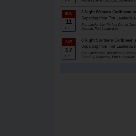
Perfect Day at CocoCay Bahamas, F
6 Night Western Caribbean a
SUN
Departing from Fort Lauderdale
11
Fort Lauderdale, Perfect Day at Co
OCT
Nassau, Fort Lauderdale
8 Night Southern Caribbean 
SAT
Departing from Fort Lauderdale
17
Fort Lauderdale, Willemstad (Curacao
OCT
CocoCay Bahamas, Fort Lauderdale