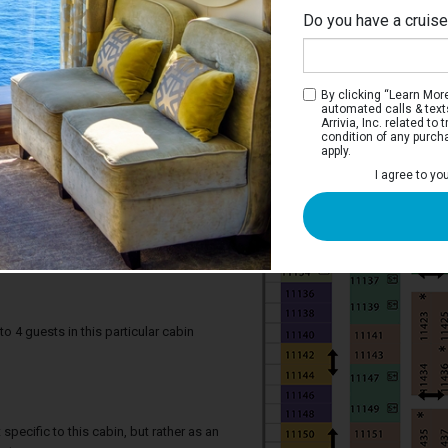
Do you have a cruis
By clicking “Learn More”
automated calls & text
Arrivia, Inc. related t
condition of any purch
apply.
I agree to yo
pacious Ocean View Stateroom
iew staterooms have two twin beds that
. There is a sofa that converts to a double
llman beds, a private bathroom and a
4 guests in this particular cabin
specific to this cabin, but rather as an