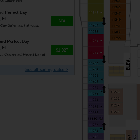
ort Lauderdale
nd Perfect Day
, FL
N/A
coCay Bahamas, Falmouth,
and Perfect Day
, FL
$1,027
), Oranjestad, Perfect Day at
See all sailing dates >