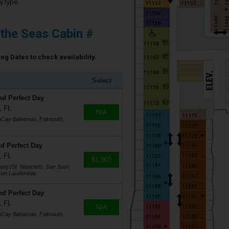
y type.
 the Seas Cabin #
ing Dates to check availability.
Select
nd Perfect Day
, FL
N/A
coCay Bahamas, Falmouth,
d Perfect Day
, FL
$1,002
burg (St. Maarten), San Juan,
ort Lauderdale
nd Perfect Day
, FL
N/A
coCay Bahamas, Falmouth,