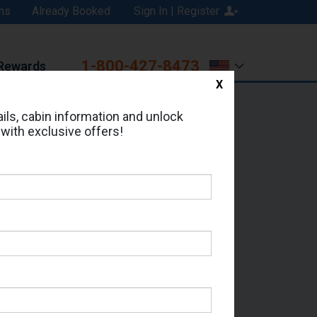
ns
Already Booked
Sign In | Register
1-800-427-8473
Rewards
X
Print
Email
ils, cabin information and unlock
 with exclusive offers!
d in Cabin # 11128?
erts for your cruise.
eas - Which Sailing Date?
il Address: