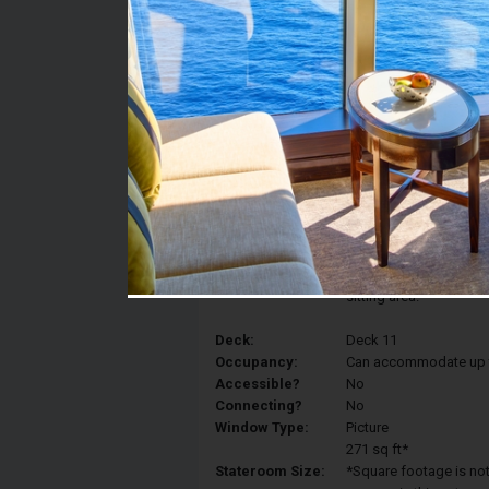
Stateroom #:
11128
Category:
Category 1K - Ultra S
Description:
Ultra Spacious Oceanv
convert to a Royal King
bed, as well as two Pu
sitting area.
Deck:
Deck 11
Occupancy:
Can accommodate up to 
Accessible?
No
Connecting?
No
Window Type:
Picture
271 sq ft*
Stateroom Size:
*Square footage is not 