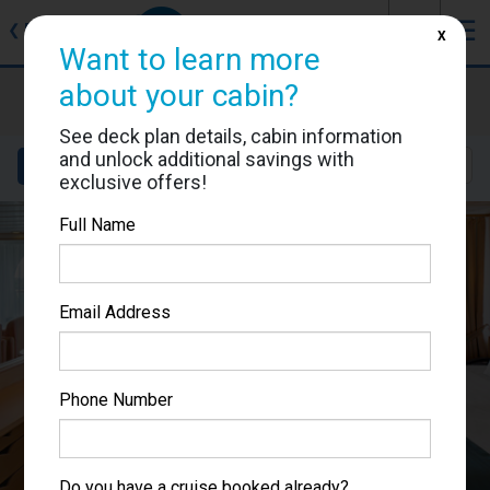
J
☰
❮
Back
X
Want to learn more
about your cabin?
Adventure of the Seas
Cabin #9566
See deck plan details, cabin information
and unlock additional savings with
Details
Layout
Location
Sail Dates
exclusive offers!
Full Name
Email Address
Phone Number
Do you have a cruise booked already?