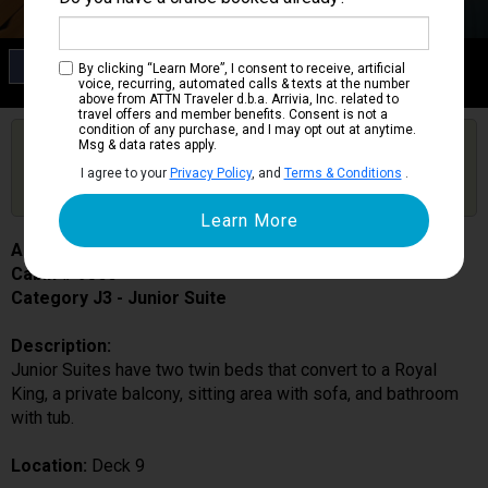
Category J3
By clicking “Learn More”, I consent to receive, artificial
Junior Suite
voice, recurring, automated calls & texts at the number
above from ATTN Traveler d.b.a. Arrivia, Inc. related to
travel offers and member benefits. Consent is not a
condition of any purchase, and I may opt out at anytime.
Are you booked on this Ship?
Msg & data rates apply.
Click Here to Get Free Price Alerts &
Get Price Alerts
I agree to your
Privacy Policy
, and
Terms & Conditions
.
Updates
Adventure of the Seas
Cabin # 9566
Category J3 - Junior Suite
Description:
Junior Suites have two twin beds that convert to a Royal
King, a private balcony, sitting area with sofa, and bathroom
with tub.
Location:
Deck 9