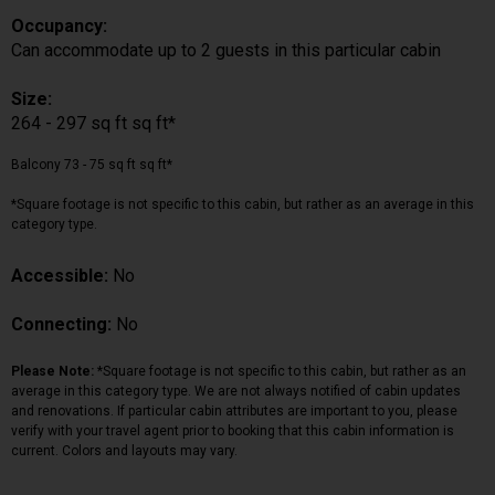
Occupancy:
Can accommodate up to 2 guests in this particular cabin
Size:
264 - 297 sq ft sq ft*
Balcony 73 - 75 sq ft sq ft*
*Square footage is not specific to this cabin, but rather as an average in this
category type.
Accessible:
No
Connecting:
No
Please Note:
*Square footage is not specific to this cabin, but rather as an
average in this category type. We are not always notified of cabin updates
and renovations. If particular cabin attributes are important to you, please
verify with your travel agent prior to booking that this cabin information is
current. Colors and layouts may vary.