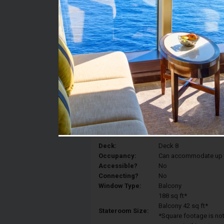
Stateroom #:
8374
Category:
Category 4B - Spaciou
Description:
Spacious Ocean View s
convert to a Royal King,
vanity area, and bathr
Deck:
Deck 8
Occupancy:
Can accommodate up to 
Accessible?
No
Connecting?
No
Window Type:
Balcony
188 sq ft*
Balcony 42 sq ft*
Stateroom Size:
*Square footage is not 