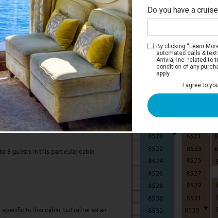
Do you have a cruis
By clicking “Learn More”
automated calls & text
Arrivia, Inc. related t
condition of any purch
apply.
I agree to yo
s Ocean View Stateroom with Balcony
taterooms have two twin beds that
 a private balcony, sitting area with sofa,
oom.
3 guests in this particular cabin
specific to this cabin, but rather as an