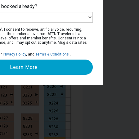
e booked already?
Deck 8
, I consent to receive, artificial voice, recurring,
s at the number above from ATTN Traveler d.b.a.
o travel offers and member benefits. Consent is not a
ase, and I may opt out at anytime. Msg & data rates
ur
Privacy Policy
, and
Terms & Conditions
.