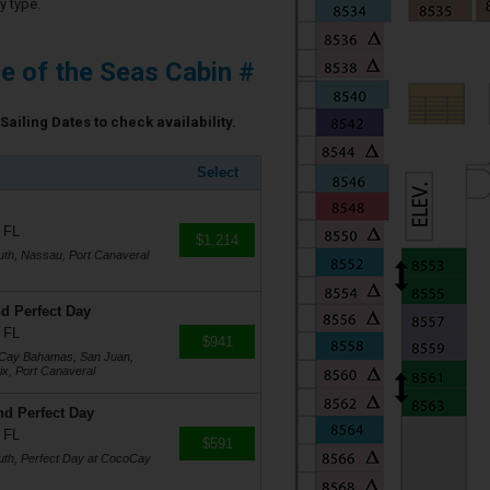
y type.
e of the Seas Cabin #
Sailing Dates to check availability.
Select
 FL
$1,214
uth, Nassau, Port Canaveral
d Perfect Day
 FL
$941
coCay Bahamas, San Juan,
ix, Port Canaveral
nd Perfect Day
 FL
$591
uth, Perfect Day at CocoCay