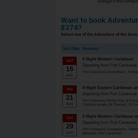
average in this categor
Want to book Adventur
8374?
Select one of the Adventure of the Seas 
Sail Date
Itinerary
6 Night Western Caribbean
SAT
Departing from Port Canaveral,
15
Port Canaveral, Georgetown , Falmo
AUG
8 Night Eastern Caribbean an
FRI
Departing from Port Canaveral,
21
Port Canaveral, Perfect Day at Co
AUG
Charlotte Amalie (St Thomas), St Cro
6 Night Western Caribbean a
SAT
Departing from Port Canaveral,
29
Port Canaveral, Georgetown , Falmo
AUG
Bahamas, Port Canaveral