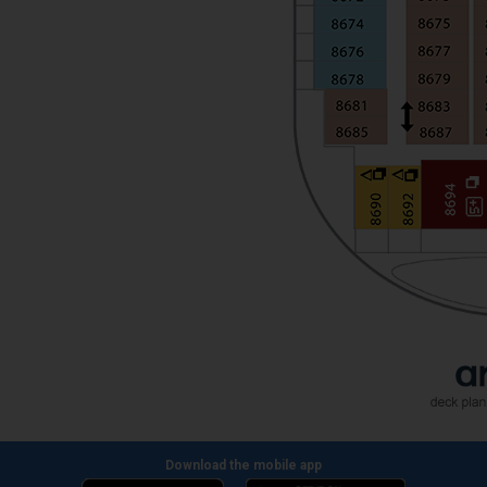
Download the mobile app