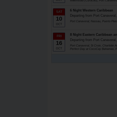
Willemstad (Curacao), Port Canavera
6 Night Western Caribbean
SAT
Departing from Port Canaveral,
10
Port Canaveral, Nassau, Puerto Plat
OCT
8 Night Eastern Caribbean an
FRI
Departing from Port Canaveral,
16
Port Canaveral, St Croix, Charlotte 
OCT
Perfect Day at CocoCay Bahamas, P