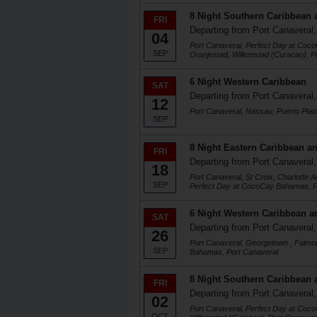
8 Night Southern Caribbean 
FRI
Departing from Port Canaveral,
04
Port Canaveral, Perfect Day at Coc
SEP
Oranjestad, Willemstad (Curacao), P
6 Night Western Caribbean
SAT
Departing from Port Canaveral,
12
Port Canaveral, Nassau, Puerto Plat
SEP
8 Night Eastern Caribbean an
FRI
Departing from Port Canaveral,
18
Port Canaveral, St Croix, Charlotte 
SEP
Perfect Day at CocoCay Bahamas, P
6 Night Western Caribbean a
SAT
Departing from Port Canaveral,
26
Port Canaveral, Georgetown , Falmo
SEP
Bahamas, Port Canaveral
8 Night Southern Caribbean 
FRI
Departing from Port Canaveral,
02
Port Canaveral, Perfect Day at Coc
OCT