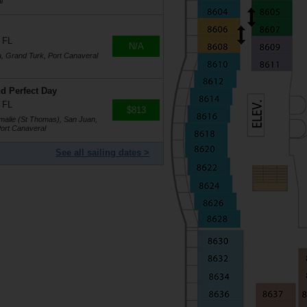
l
 FL
N/A
a, Grand Turk, Port Canaveral
d Perfect Day
 FL
$813
Amalie (St Thomas), San Juan,
ort Canaveral
See all sailing dates >