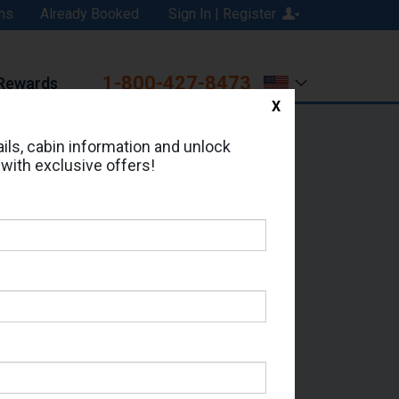
ns
Already Booked
Sign In | Register
1-800-427-8473
Rewards
X
Print
Email
ils, cabin information and unlock
 with exclusive offers!
ed in Cabin # 8374?
erts for your cruise.
Seas - Which Sailing Date?
il Address: