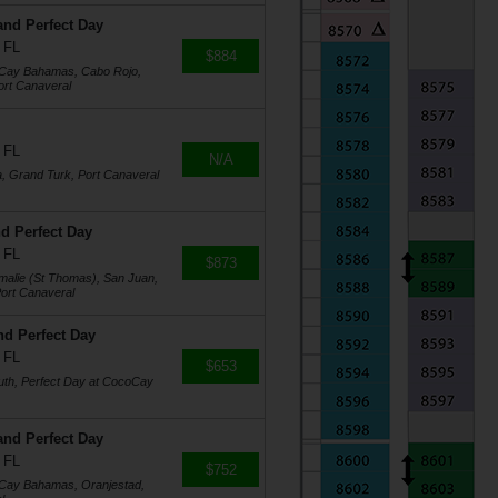
and Perfect Day
 FL
$884
oCay Bahamas, Cabo Rojo,
ort Canaveral
 FL
N/A
a, Grand Turk, Port Canaveral
d Perfect Day
 FL
$873
Amalie (St Thomas), San Juan,
ort Canaveral
nd Perfect Day
 FL
$653
uth, Perfect Day at CocoCay
and Perfect Day
 FL
$752
oCay Bahamas, Oranjestad,