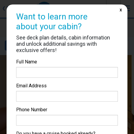
J
☰
❮
Back
X
Want to learn more
about your cabin?
Adventure of the Seas
Cabin #6648
See deck plan details, cabin information
and unlock additional savings with
Details
Layout
Location
Sail Dates
exclusive offers!
Full Name
Email Address
Phone Number
Do you have a cruise booked already?