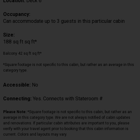
Location:
Deck 6
Occupancy:
Can accommodate up to 3 guests in this particular cabin
Size:
188 sq ft sq ft*
Balcony 42 sq ft sq ft*
*Square footage is not specific to this cabin, but rather as an average in this
category type.
Accessible:
No
Connecting:
Yes. Connects with Stateroom #
Please Note:
*Square footage is not specific to this cabin, but rather as an
average in this category type. We are not always notified of cabin updates
and renovations. If particular cabin attributes are important to you, please
verify with your travel agent prior to booking that this cabin information is
current. Colors and layouts may vary.