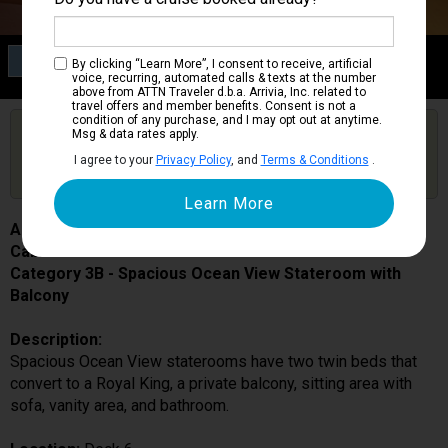
Category 3B
By clicking “Learn More”, I consent to receive, artificial
Spacious Ocean View Stateroom with Balcony
voice, recurring, automated calls & texts at the number
above from ATTN Traveler d.b.a. Arrivia, Inc. related to
travel offers and member benefits. Consent is not a
condition of any purchase, and I may opt out at anytime.
Are you booked on this Ship?
Msg & data rates apply.
Click Here to Get Free Price Alerts &
Get Price Alerts
I agree to your
Privacy Policy
, and
Terms & Conditions
.
Updates
Adventure of the Seas
Cabin # 6648
Category 3B - Spacious Ocean View Stateroom with
Balcony
Description:
Spacious Ocean View staterooms have two twin beds that
convert to a Royal King, a private balcony, sitting area with
sofa, vanity area, and bathroom.