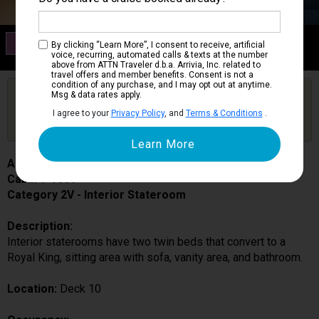
Category 2V
By clicking “Learn More”, I consent to receive, artificial
Interior Stateroom
voice, recurring, automated calls & texts at the number
above from ATTN Traveler d.b.a. Arrivia, Inc. related to
travel offers and member benefits. Consent is not a
condition of any purchase, and I may opt out at anytime.
Are you booked on this Ship?
Msg & data rates apply.
Click Here to Get Free Price Alerts &
Get Price Alerts
I agree to your
Privacy Policy
, and
Terms & Conditions
.
Updates
Adventure of the Seas
Cabin # 1601
Category 2V - Interior Stateroom
Description:
Interior staterooms have two twin beds that convert to a
Royal King, sitting area with sofa, vanity area, and bathroom.
Location:
Deck 10