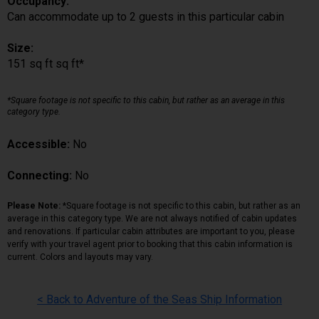
Occupancy:
Can accommodate up to 2 guests in this particular cabin
Size:
151 sq ft sq ft*
*Square footage is not specific to this cabin, but rather as an average in this
category type.
Accessible:
No
Connecting:
No
Please Note:
*Square footage is not specific to this cabin, but rather as an
average in this category type. We are not always notified of cabin updates
and renovations. If particular cabin attributes are important to you, please
verify with your travel agent prior to booking that this cabin information is
current. Colors and layouts may vary.
< Back to Adventure of the Seas Ship Information