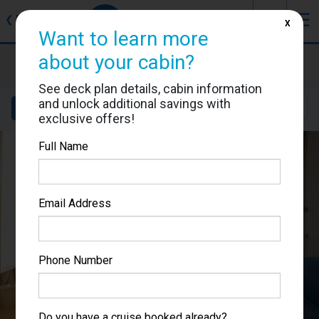
J
☰
❮
Back
X
Want to learn more
about your cabin?
Adventure of the Seas
Cabin #1601
See deck plan details, cabin information
and unlock additional savings with
Details
Layout
Location
Sail Dates
exclusive offers!
Full Name
Email Address
Phone Number
Do you have a cruise booked already?