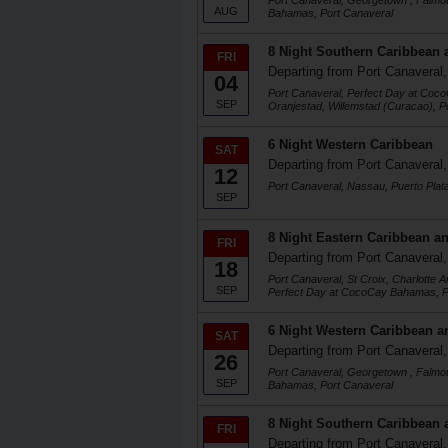
Port Canaveral, Georgetown , Falmo
AUG
Bahamas, Port Canaveral
8 Night Southern Caribbean 
FRI
Departing from Port Canaveral,
04
Port Canaveral, Perfect Day at Coc
SEP
Oranjestad, Willemstad (Curacao), P
6 Night Western Caribbean
SAT
Departing from Port Canaveral,
12
Port Canaveral, Nassau, Puerto Plat
SEP
8 Night Eastern Caribbean an
FRI
Departing from Port Canaveral,
18
Port Canaveral, St Croix, Charlotte 
SEP
Perfect Day at CocoCay Bahamas, P
6 Night Western Caribbean a
SAT
Departing from Port Canaveral,
26
Port Canaveral, Georgetown , Falmo
SEP
Bahamas, Port Canaveral
8 Night Southern Caribbean 
FRI
Departing from Port Canaveral,