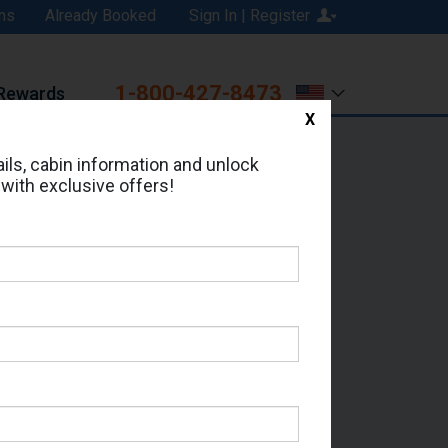
ns
Already Booked
Sign In | Register
1-800-427-8473
Rewards
X
Print
Email
ils, cabin information and unlock
 with exclusive offers!
ed in Cabin # 1577?
erts for your cruise.
Seas - Which Sailing Date?
il Address: