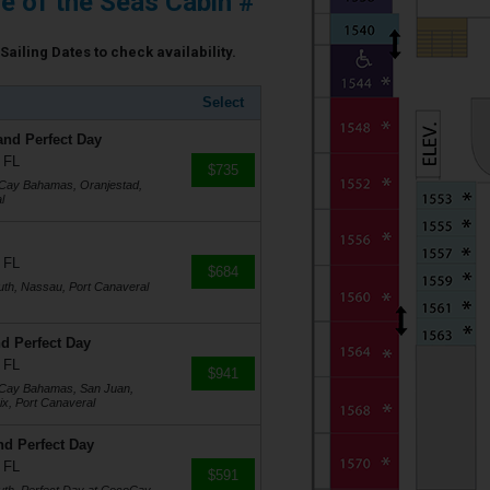
e of the Seas Cabin #
Sailing Dates to check availability.
Select
and Perfect Day
 FL
$735
oCay Bahamas, Oranjestad,
l
 FL
$684
uth, Nassau, Port Canaveral
d Perfect Day
 FL
$941
coCay Bahamas, San Juan,
ix, Port Canaveral
nd Perfect Day
 FL
$591