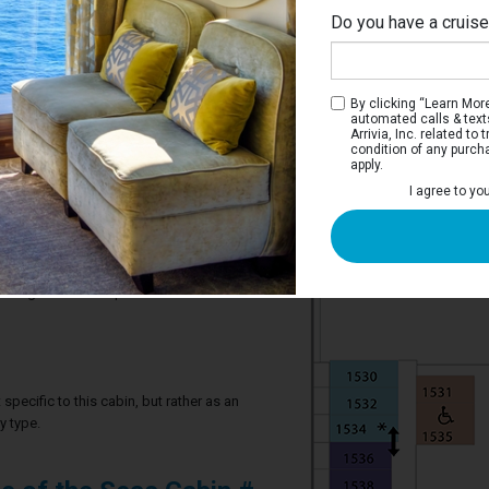
Do you have a cruis
By clicking “Learn More”
automated calls & text
Arrivia, Inc. related t
condition of any purch
apply.
 Stateroom
I agree to yo
ve two twin beds that convert to a Royal
 sofa, vanity area, and bathroom.
2 guests in this particular cabin
specific to this cabin, but rather as an
y type.