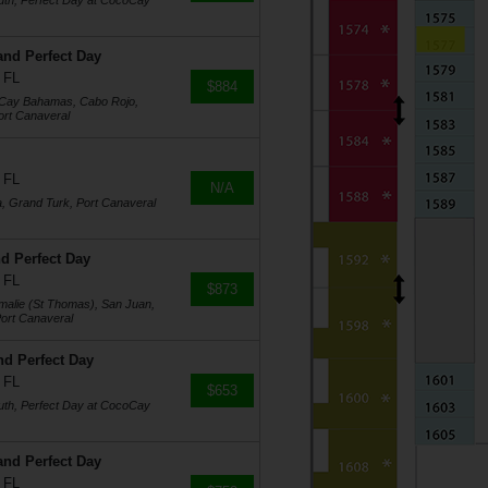
uth, Perfect Day at CocoCay
and Perfect Day
 FL
$884
oCay Bahamas, Cabo Rojo,
ort Canaveral
 FL
N/A
a, Grand Turk, Port Canaveral
d Perfect Day
 FL
$873
Amalie (St Thomas), San Juan,
ort Canaveral
nd Perfect Day
 FL
$653
uth, Perfect Day at CocoCay
and Perfect Day
 FL