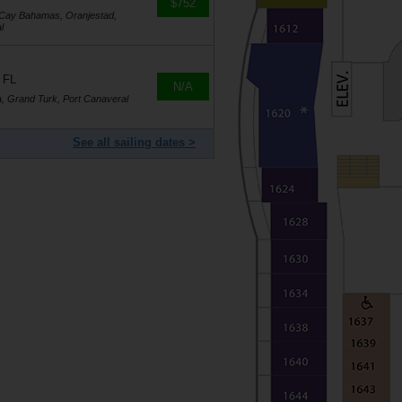
$752
oCay Bahamas, Oranjestad,
l
 FL
N/A
a, Grand Turk, Port Canaveral
See all sailing dates >