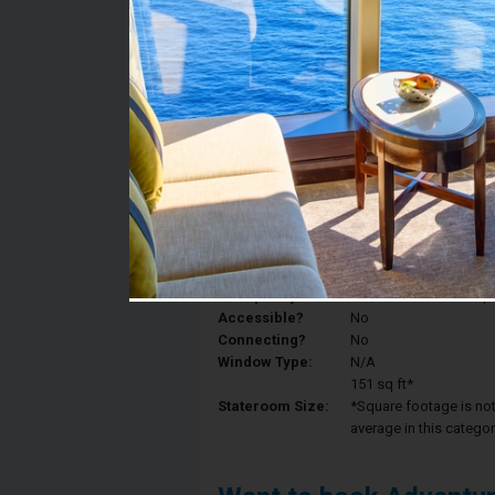
Stateroom #:
1577
Category:
Category 2V - Interior
Description:
Interior staterooms ha
King, sitting area with
Deck:
Deck 10
Occupancy:
Can accommodate up to 
Accessible?
No
Connecting?
No
Window Type:
N/A
151 sq ft*
Stateroom Size:
*Square footage is not 
average in this categor