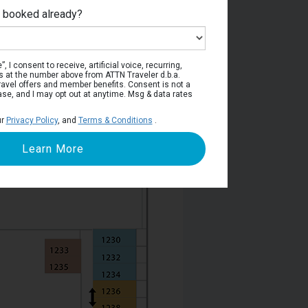
e booked already?
Deck 10
, I consent to receive, artificial voice, recurring,
s at the number above from ATTN Traveler d.b.a.
o travel offers and member benefits. Consent is not a
ase, and I may opt out at anytime. Msg & data rates
ur
Privacy Policy
, and
Terms & Conditions
.