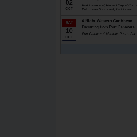
02
Port Canaveral, Perfect Day at Coc
OCT
Willemstad (Curacao), Port Canavera
6 Night Western Caribbean
SAT
Departing from Port Canaveral,
10
Port Canaveral, Nassau, Puerto Plat
OCT