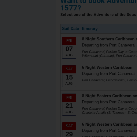
Want to book Adventur
1577?
Select one of the Adventure of the Seas 
Sail Date
Itinerary
8 Night Southern Caribbean 
FRI
Departing from Port Canaveral,
07
Port Canaveral, Perfect Day at Coc
AUG
Willemstad (Curacao), Port Canavera
6 Night Western Caribbean
SAT
Departing from Port Canaveral,
15
Port Canaveral, Georgetown , Falmo
AUG
8 Night Eastern Caribbean an
FRI
Departing from Port Canaveral,
21
Port Canaveral, Perfect Day at Co
AUG
Charlotte Amalie (St Thomas), St Cro
6 Night Western Caribbean a
SAT
Departing from Port Canaveral,
29