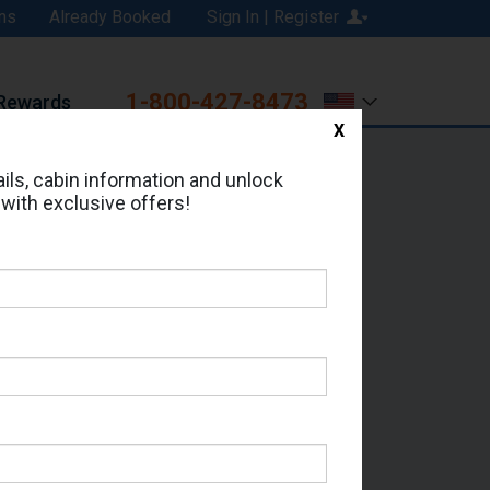
ns
Already Booked
Sign In | Register
1-800-427-8473
Rewards
X
Print
Email
ils, cabin information and unlock
 with exclusive offers!
d in Cabin # 06228?
erts for your cruise.
- Which Sailing Date?
il Address: