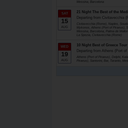
Messina, Barcelona
21 Night The Best of the Med
SAT
Departing from Civitavecchia (
15
Civitavecchia (Rome), Naples, Soud
AUG
Mykonos, Athens (Port of Piraeus), Sa
Messina, Barcelona, Palma de Mallorc
La Spezia, Civitavecchia (Rome)
10 Night Best of Greece Tou
WED
Departing from Athens (Port of
19
Athens (Port of Piraeus), Delphi, Ka
AUG
Piraeus), Santorini, Bar, Taranto, Me