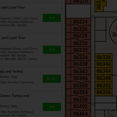
4B and Land Tour
N/A
 Gimignano, Rome, Land Travel,
a Bay, Kusadasi (Ephesus),
ntorini, Bar, Taranto,
4C and Land Tour
 Gimignano, Rome, Land Travel,
N/A
a Bay, Kusadasi (Ephesus),
ntorini, Bar, Taranto,
a, Marseille, Ajaccio, Genoa,
taly and Turkey
Rome), Italy
$1,427
a Bay, Kusadasi (Ephesus),
 Greece Turkey and
Rome), Italy
N/A
a Bay, Kusadasi (Ephesus),
ntorini, Bar, Taranto,