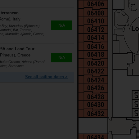
iterranean
Rome), Italy
N/A
a Bay, Kusadasi (Ephesus),
ntorini, Bar, Taranto,
a, Marseille, Ajaccio, Genoa,
r 5A and Land Tour
 Piraeus), Greece
N/A
labaka Greece, Athens (Port of
ssina, Barcelona
See all sailing dates >