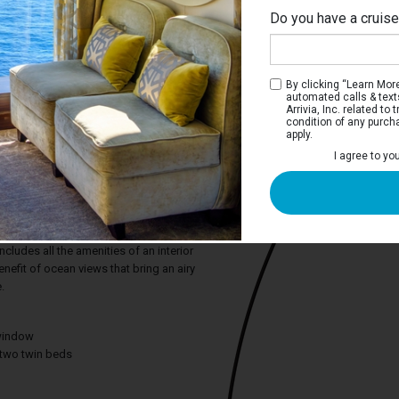
Do you have a cruis
By clicking “Learn More”
automated calls & text
Arrivia, Inc. related t
condition of any purch
apply.
I agree to yo
m Oceanview Stateroom
e deep blue sea or the adventure of a
on, the Premium Oceanview stateroom
ct snapshots from the comfort of your
cludes all the amenities of an interior
efit of ocean views that bring an airy
.
window
two twin beds