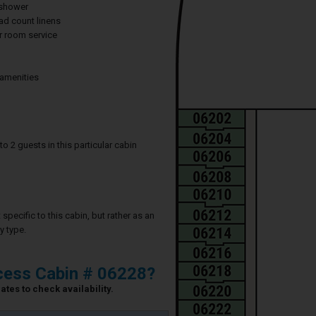
 shower
ad count linens
 room service
 amenities
2 guests in this particular cabin
specific to this cabin, but rather as an
y type.
cess Cabin # 06228?
ates to check availability.