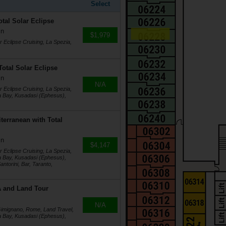
Select
otal Solar Eclipse
in
$1,979
r Eclipse Cruising, La Spezia,
Total Solar Eclipse
in
N/A
r Eclipse Cruising, La Spezia,
a Bay, Kusadasi (Ephesus),
terranean with Total
in
$4,147
r Eclipse Cruising, La Spezia,
a Bay, Kusadasi (Ephesus),
ntorini, Bar, Taranto,
4A and Land Tour
N/A
 Gimignano, Rome, Land Travel,
a Bay, Kusadasi (Ephesus),