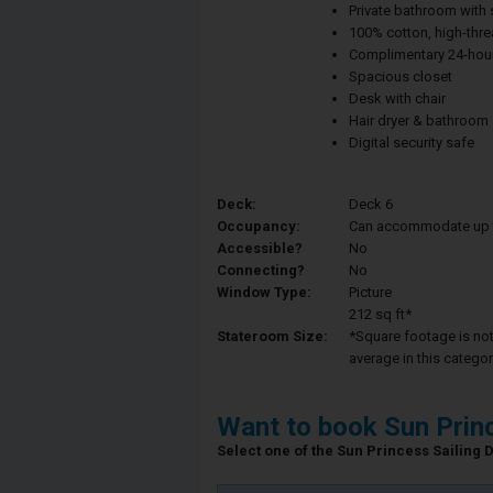
Private bathroom with
100% cotton, high-thre
Complimentary 24-hour
Spacious closet
Desk with chair
Hair dryer & bathroom
Digital security safe
Deck:
Deck 6
Occupancy:
Can accommodate up to 
Accessible?
No
Connecting?
No
Window Type:
Picture
212 sq ft*
Stateroom Size:
*Square footage is not 
average in this categor
Want to book Sun Prin
Select one of the Sun Princess Sailing D