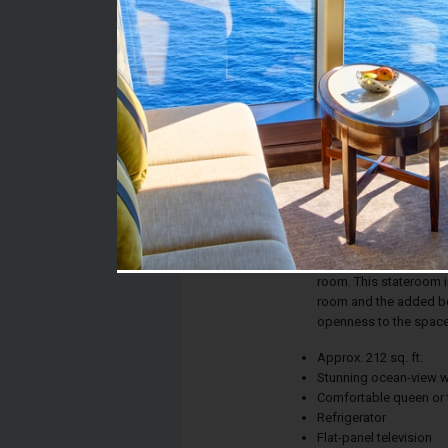
Stateroom #:
06228
Category:
Category O3 - Premiu
Description:
Whether the calm of th
new city on the horiz
ensures picture-perfe
room. This stateroom in
room and the added ben
openness to the space
Approx. 212 sq. ft.
Stunning ocean-view 
Comfortable queen or 
Refrigerator
Flat-panel television