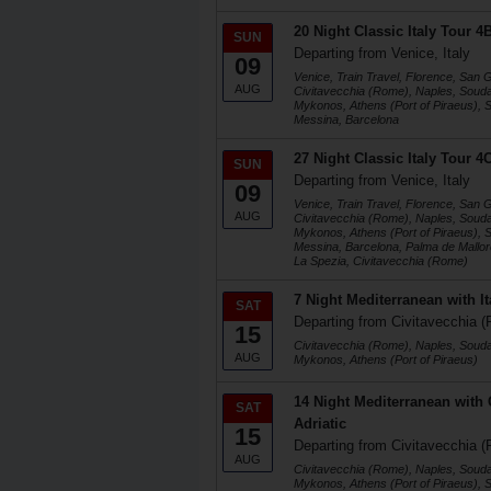
20 Night Classic Italy Tour 
SUN
Departing from Venice, Italy
09
Venice, Train Travel, Florence, San
AUG
Civitavecchia (Rome), Naples, Soud
Mykonos, Athens (Port of Piraeus), Sa
Messina, Barcelona
27 Night Classic Italy Tour 
SUN
Departing from Venice, Italy
09
Venice, Train Travel, Florence, San
AUG
Civitavecchia (Rome), Naples, Soud
Mykonos, Athens (Port of Piraeus), Sa
Messina, Barcelona, Palma de Mallorc
La Spezia, Civitavecchia (Rome)
7 Night Mediterranean with I
SAT
Departing from Civitavecchia (
15
Civitavecchia (Rome), Naples, Soud
AUG
Mykonos, Athens (Port of Piraeus)
14 Night Mediterranean with
SAT
Adriatic
15
Departing from Civitavecchia (
AUG
Civitavecchia (Rome), Naples, Soud
Mykonos, Athens (Port of Piraeus), Sa