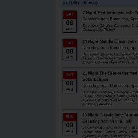
Sail Date
Itinerary
7 Night Mediterranean with T
SAT
Departing from Barcelona, Spa
08
Barcelona, Gibraltar, Cartagena, Sola
AUG
Civitavecchia (Rome)
14 Night Mediterranean with 
SAT
Departing from Barcelona, Spa
08
Barcelona, Gibraltar, Cartagena, Sola
AUG
Civitavecchia (Rome), Naples, Soud
Mykonos, Athens (Port of Piraeus)
21 Night The Best of the Medi
SAT
Solar Eclipse
08
Departing from Barcelona, Spa
AUG
Barcelona, Gibraltar, Cartagena, Sola
Civitavecchia (Rome), Naples, Soud
Mykonos, Athens (Port of Piraeus), Sa
Messina, Barcelona
13 Night Classic Italy Tour 
SUN
Departing from Venice, Italy
09
Venice, Train Travel, Florence, San
AUG
Civitavecchia (Rome), Naples, Soud
Mykonos, Athens (Port of Piraeus)