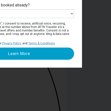
e booked already?
Deck 6
, I consent to receive, artificial voice, recurring,
s at the number above from ATTN Traveler d.b.a.
o travel offers and member benefits. Consent is not a
ase, and I may opt out at anytime. Msg & data rates
ur
Privacy Policy
, and
Terms & Conditions
.