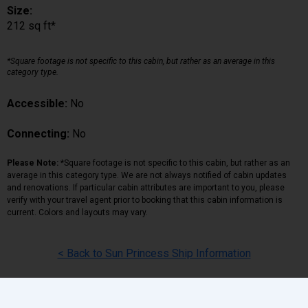
Size:
212 sq ft*
*Square footage is not specific to this cabin, but rather as an average in this
category type.
Accessible:
No
Connecting:
No
Please Note:
*Square footage is not specific to this cabin, but rather as an
average in this category type. We are not always notified of cabin updates
and renovations. If particular cabin attributes are important to you, please
verify with your travel agent prior to booking that this cabin information is
current. Colors and layouts may vary.
< Back to Sun Princess Ship Information
Back
|
Top
|
Pricing Terms
|
Privacy Policy