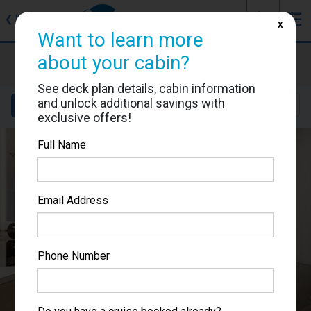
J
☰
❮
Back
X
Want to learn more
Sun Princess
about your cabin?
Cabin #05537
See deck plan details, cabin information
and unlock additional savings with
Details
Layout
Location
Sail Dates
exclusive offers!
Full Name
Email Address
Phone Number