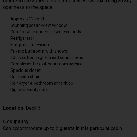
room and the added benefit of ocean views that bring an airy
openness to the space.
Approx. 212 sq. ft.
Stunning ocean-view window
Comfortable queen or two twin beds
Refrigerator
Flat-panel television
Private bathroom with shower
100% cotton, high-thread count linens
Complimentary 24-hour room service
Spacious closet
Desk with chair
Hair dryer & bathroom amenities
Digital security safe
Location:
Deck 5
Occupancy:
Can accommodate up to 2 guests in this particular cabin