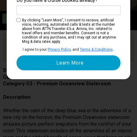
Do you have a cruise booked already?
Category O3
By clicking “Learn More”, I consent to receive, artificial
Premium Oceanview Stateroom
voice, recurring, automated calls & texts at the number
above from ATTN Traveler d.b.a. Arrivia, Inc. related to
travel offers and member benefits. Consent is not a
condition of any purchase, and I may opt out at anytime.
Are you booked on this Ship?
Msg & data rates apply.
Click Here to Get Free Price Alerts &
Get Price Alerts
I agree to your
Privacy Policy
, and
Terms & Conditions
.
Updates
Sun Princess
Cabin # 05537
Category O3 - Premium Oceanview Stateroom
Description:
Whether the calm of the deep blue sea or the adventure of a
new city on the horizon, the Premium Oceanview stateroom
ensures picture-perfect snapshots from the comfort of your
room. This stateroom includes all the amenities of an interior