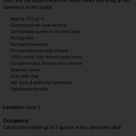
room and the added benefit of ocean views that bring an airy
openness to the space.
Approx. 212 sq. ft.
Stunning ocean-view window
Comfortable queen or two twin beds
Refrigerator
Flat-panel television
Private bathroom with shower
100% cotton, high-thread count linens
Complimentary 24-hour room service
Spacious closet
Desk with chair
Hair dryer & bathroom amenities
Digital security safe
Location:
Deck 5
Occupancy:
Can accommodate up to 2 guests in this particular cabin