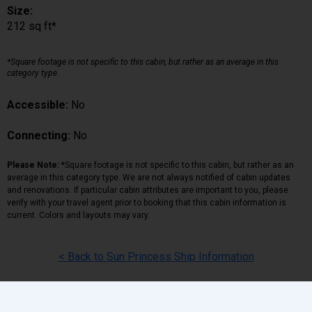
Size:
212 sq ft*
*Square footage is not specific to this cabin, but rather as an average in this
category type.
Accessible:
No
Connecting:
No
Please Note:
*Square footage is not specific to this cabin, but rather as an
average in this category type. We are not always notified of cabin updates
and renovations. If particular cabin attributes are important to you, please
verify with your travel agent prior to booking that this cabin information is
current. Colors and layouts may vary.
< Back to Sun Princess Ship Information
Back
|
Top
|
Pricing Terms
|
Privacy Policy