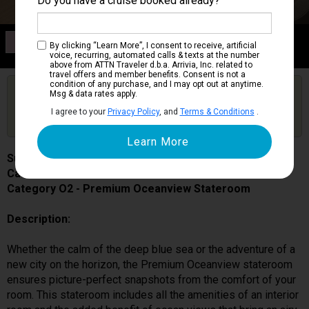
Do you have a cruise booked already?
Category O2
By clicking “Learn More”, I consent to receive, artificial
Premium Oceanview Stateroom
voice, recurring, automated calls & texts at the number
above from ATTN Traveler d.b.a. Arrivia, Inc. related to
travel offers and member benefits. Consent is not a
condition of any purchase, and I may opt out at anytime.
Are you booked on this Ship?
Msg & data rates apply.
Click Here to Get Free Price Alerts &
Get Price Alerts
I agree to your
Privacy Policy
, and
Terms & Conditions
.
Updates
Sun Princess
Cabin # 05318
Category O2 - Premium Oceanview Stateroom
Description:
Whether the calm of the deep blue sea or the adventure of a
new city on the horizon, the Premium Oceanview stateroom
ensures picture-perfect snapshots from the comfort of your
room. This stateroom includes all the amenities of an interior