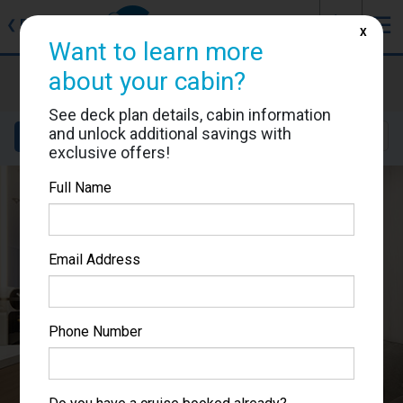
J
☰
❮
Back
X
Want to learn more
Sun Princess
about your cabin?
Cabin #05318
See deck plan details, cabin information
and unlock additional savings with
Details
Layout
Location
Sail Dates
exclusive offers!
Full Name
Email Address
Phone Number