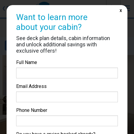
J
☰
❮
Back
X
Want to learn more
Sun Princess
about your cabin?
Cabin #05223
See deck plan details, cabin information
and unlock additional savings with
Details
Layout
Location
Sail Dates
exclusive offers!
Full Name
Email Address
Phone Number