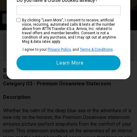
Do you have a cruise booked already?
Category O3
By clicking “Learn More”, I consent to receive, artificial
Premium Oceanview Stateroom
voice, recurring, automated calls & texts at the number
above from ATTN Traveler d.b.a. Arrivia, Inc. related to
travel offers and member benefits. Consent is not a
condition of any purchase, and I may opt out at anytime.
Are you booked on this Ship?
Msg & data rates apply.
Click Here to Get Free Price Alerts &
Get Price Alerts
I agree to your
Privacy Policy
, and
Terms & Conditions
.
Updates
Sun Princess
Cabin # 05223
Category O3 - Premium Oceanview Stateroom
Description:
Whether the calm of the deep blue sea or the adventure of a
new city on the horizon, the Premium Oceanview stateroom
ensures picture-perfect snapshots from the comfort of your
room. This stateroom includes all the amenities of an interior