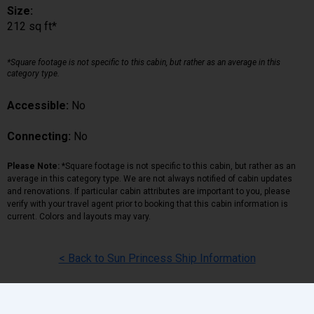
Size:
212 sq ft*
*Square footage is not specific to this cabin, but rather as an average in this
category type.
Accessible:
No
Connecting:
No
Please Note:
*Square footage is not specific to this cabin, but rather as an
average in this category type. We are not always notified of cabin updates
and renovations. If particular cabin attributes are important to you, please
verify with your travel agent prior to booking that this cabin information is
current. Colors and layouts may vary.
< Back to Sun Princess Ship Information
Back
|
Top
|
Pricing Terms
|
Privacy Policy