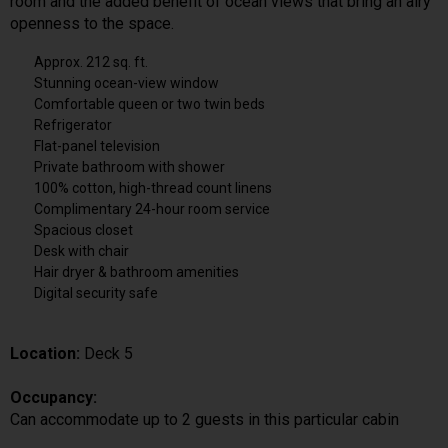
room and the added benefit of ocean views that bring an airy
openness to the space.
Approx. 212 sq. ft.
Stunning ocean-view window
Comfortable queen or two twin beds
Refrigerator
Flat-panel television
Private bathroom with shower
100% cotton, high-thread count linens
Complimentary 24-hour room service
Spacious closet
Desk with chair
Hair dryer & bathroom amenities
Digital security safe
Location:
Deck 5
Occupancy:
Can accommodate up to 2 guests in this particular cabin