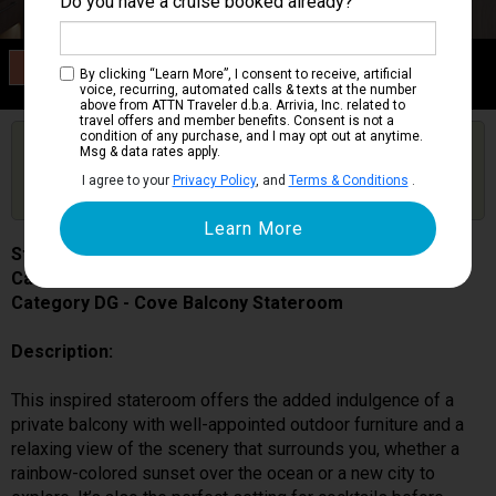
Do you have a cruise booked already?
Category DG
By clicking “Learn More”, I consent to receive, artificial
Cove Balcony Stateroom
voice, recurring, automated calls & texts at the number
above from ATTN Traveler d.b.a. Arrivia, Inc. related to
travel offers and member benefits. Consent is not a
condition of any purchase, and I may opt out at anytime.
Are you booked on this Ship?
Msg & data rates apply.
Click Here to Get Free Price Alerts &
Get Price Alerts
I agree to your
Privacy Policy
, and
Terms & Conditions
.
Updates
Star Princess
Cabin # 06422
Category DG - Cove Balcony Stateroom
Description:
This inspired stateroom offers the added indulgence of a
private balcony with well-appointed outdoor furniture and a
relaxing view of the scenery that surrounds you, whether a
rainbow-colored sunset over the ocean or a new city to