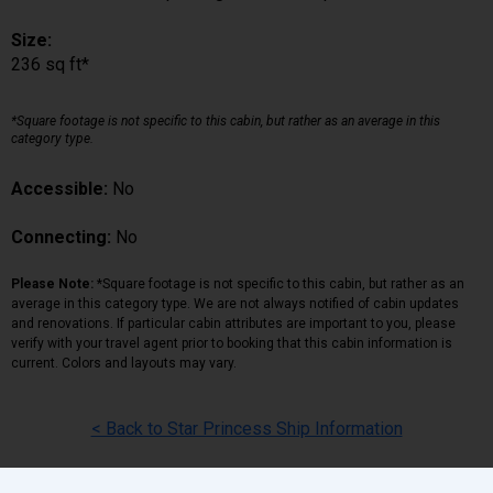
Size:
236 sq ft*
*Square footage is not specific to this cabin, but rather as an average in this
category type.
Accessible:
No
Connecting:
No
Please Note:
*Square footage is not specific to this cabin, but rather as an
average in this category type. We are not always notified of cabin updates
and renovations. If particular cabin attributes are important to you, please
verify with your travel agent prior to booking that this cabin information is
current. Colors and layouts may vary.
< Back to Star Princess Ship Information
Back
|
Top
|
Pricing Terms
|
Privacy Policy