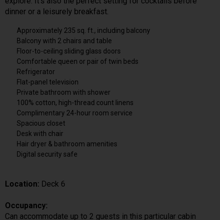
explore. It’s also the perfect setting for cocktails before
dinner or a leisurely breakfast.
Approximately 235 sq. ft., including balcony
Balcony with 2 chairs and table
Floor-to-ceiling sliding glass doors
Comfortable queen or pair of twin beds
Refrigerator
Flat-panel television
Private bathroom with shower
100% cotton, high-thread count linens
Complimentary 24-hour room service
Spacious closet
Desk with chair
Hair dryer & bathroom amenities
Digital security safe
Location:
Deck 6
Occupancy:
Can accommodate up to 2 guests in this particular cabin