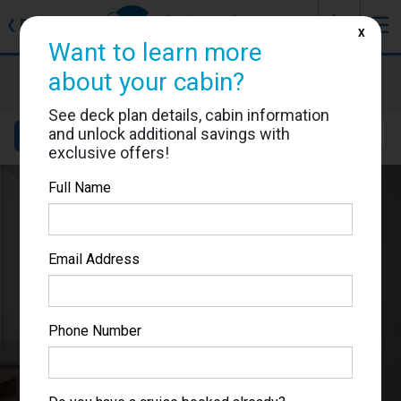
J
☰
❮
Back
X
Want to learn more
Star Princess
about your cabin?
Cabin #06422
See deck plan details, cabin information
and unlock additional savings with
Details
Layout
Location
Sail Dates
exclusive offers!
Full Name
Email Address
Phone Number