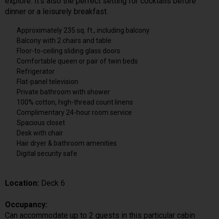
explore. It’s also the perfect setting for cocktails before
dinner or a leisurely breakfast.
Approximately 235 sq. ft., including balcony
Balcony with 2 chairs and table
Floor-to-ceiling sliding glass doors
Comfortable queen or pair of twin beds
Refrigerator
Flat-panel television
Private bathroom with shower
100% cotton, high-thread count linens
Complimentary 24-hour room service
Spacious closet
Desk with chair
Hair dryer & bathroom amenities
Digital security safe
Location:
Deck 6
Occupancy:
Can accommodate up to 2 guests in this particular cabin