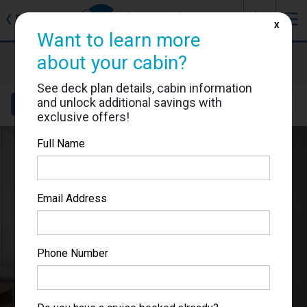
J
☰
❮
Back
X
Want to learn more
Star Princess
about your cabin?
Cabin #06316
See deck plan details, cabin information
and unlock additional savings with
Details
Layout
Location
Sail Dates
exclusive offers!
Full Name
Email Address
Phone Number