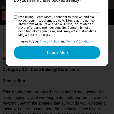
Do you have a cruise booked already?
Category DG
By clicking “Learn More”, I consent to receive, artificial
Cove Balcony Stateroom
voice, recurring, automated calls & texts at the number
above from ATTN Traveler d.b.a. Arrivia, Inc. related to
travel offers and member benefits. Consent is not a
condition of any purchase, and I may opt out at anytime.
Are you booked on this Ship?
Msg & data rates apply.
Click Here to Get Free Price Alerts &
Get Price Alerts
I agree to your
Privacy Policy
, and
Terms & Conditions
.
Updates
Star Princess
Cabin # 06316
Category DG - Cove Balcony Stateroom
Description:
This inspired stateroom offers the added indulgence of a
private balcony with well-appointed outdoor furniture and a
relaxing view of the scenery that surrounds you, whether a
rainbow-colored sunset over the ocean or a new city to