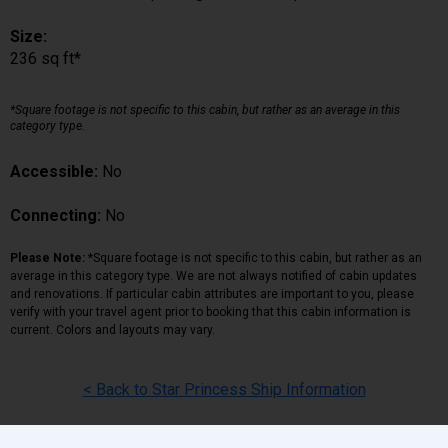
Size:
236 sq ft*
*Square footage is not specific to this cabin, but rather as an average in this
category type.
Accessible:
No
Connecting:
No
Please Note:
*Square footage is not specific to this cabin, but rather as an
average in this category type. We are not always notified of cabin updates
and renovations. If particular cabin attributes are important to you, please
verify with your travel agent prior to booking that this cabin information is
current. Colors and layouts may vary.
< Back to Star Princess Ship Information
Back
|
Top
|
Pricing Terms
|
Privacy Policy