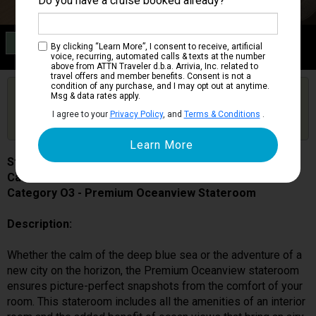
Do you have a cruise booked already?
Category O3
By clicking “Learn More”, I consent to receive, artificial
Premium Oceanview Stateroom
voice, recurring, automated calls & texts at the number
above from ATTN Traveler d.b.a. Arrivia, Inc. related to
travel offers and member benefits. Consent is not a
condition of any purchase, and I may opt out at anytime.
Are you booked on this Ship?
Msg & data rates apply.
Click Here to Get Free Price Alerts &
Get Price Alerts
I agree to your
Privacy Policy
, and
Terms & Conditions
.
Updates
Star Princess
Cabin # 06217
Category O3 - Premium Oceanview Stateroom
Description:
Whether the calm of the deep blue sea or the adventure of a
new city on the horizon, the Premium Oceanview stateroom
ensures picture-perfect snapshots from the comfort of your
room. This stateroom includes all the amenities of an interior