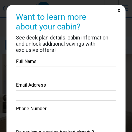
J
☰
❮
Back
X
Want to learn more
Star Princess
about your cabin?
Cabin #06217
See deck plan details, cabin information
and unlock additional savings with
Details
Layout
Location
Sail Dates
exclusive offers!
Full Name
Email Address
Phone Number