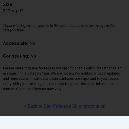
Size:
212 sq ft*
*Square footage is not specific to this cabin, but rather as an average in this
category type.
Accessible:
No
Connecting:
No
Please Note:
*Square footage is not specific to this cabin, but rather as an
average in this category type. We are not always notified of cabin updates
and renovations. If particular cabin attributes are important to you, please
verify with your travel agent prior to booking that this cabin information is
current. Colors and layouts may vary.
< Back to Star Princess Ship Information
Back
|
Top
|
Pricing Terms
|
Privacy Policy