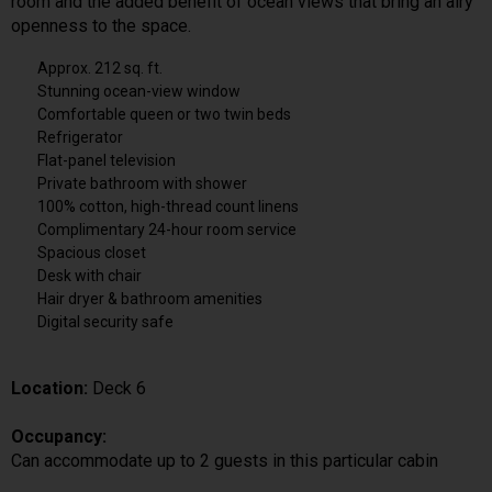
room and the added benefit of ocean views that bring an airy
openness to the space.
Approx. 212 sq. ft.
Stunning ocean-view window
Comfortable queen or two twin beds
Refrigerator
Flat-panel television
Private bathroom with shower
100% cotton, high-thread count linens
Complimentary 24-hour room service
Spacious closet
Desk with chair
Hair dryer & bathroom amenities
Digital security safe
Location:
Deck 6
Occupancy:
Can accommodate up to 2 guests in this particular cabin