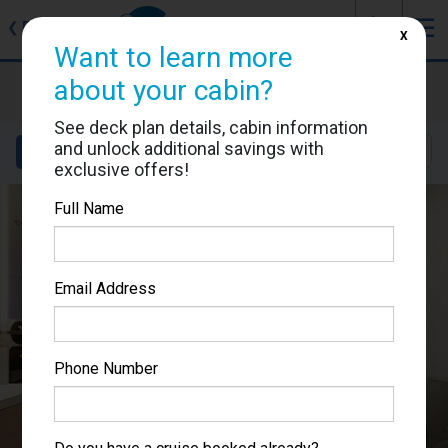
J
☰
❮
Back
X
Want to learn more
Star Princess
about your cabin?
Cabin #06203
See deck plan details, cabin information
and unlock additional savings with
Details
Layout
Location
Sail Dates
exclusive offers!
Full Name
Email Address
Phone Number