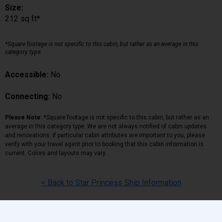
Size:
212 sq ft*
*Square footage is not specific to this cabin, but rather as an average in this
category type.
Accessible:
No
Connecting:
No
Please Note:
*Square footage is not specific to this cabin, but rather as an
average in this category type. We are not always notified of cabin updates
and renovations. If particular cabin attributes are important to you, please
verify with your travel agent prior to booking that this cabin information is
current. Colors and layouts may vary.
< Back to Star Princess Ship Information
Back
|
Top
|
Pricing Terms
|
Privacy Policy