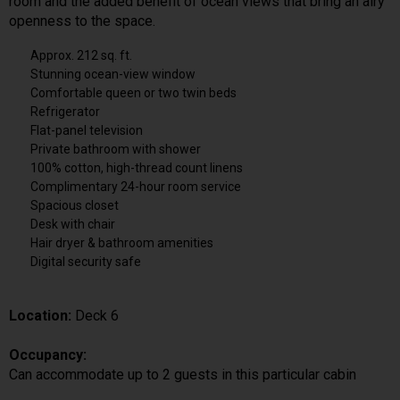
room and the added benefit of ocean views that bring an airy
openness to the space.
Approx. 212 sq. ft.
Stunning ocean-view window
Comfortable queen or two twin beds
Refrigerator
Flat-panel television
Private bathroom with shower
100% cotton, high-thread count linens
Complimentary 24-hour room service
Spacious closet
Desk with chair
Hair dryer & bathroom amenities
Digital security safe
Location:
Deck 6
Occupancy:
Can accommodate up to 2 guests in this particular cabin