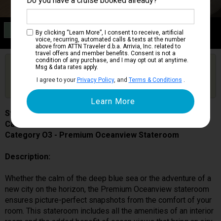
Do you have a cruise booked already?
Category O3
By clicking “Learn More”, I consent to receive, artificial
Premium Oceanview Stateroom
voice, recurring, automated calls & texts at the number
above from ATTN Traveler d.b.a. Arrivia, Inc. related to
travel offers and member benefits. Consent is not a
condition of any purchase, and I may opt out at anytime.
Are you booked on this Ship?
Msg & data rates apply.
Click Here to Get Free Price Alerts &
Get Price Alerts
I agree to your
Privacy Policy
, and
Terms & Conditions
.
Updates
Star Princess
Cabin # 06203
Category O3 - Premium Oceanview Stateroom
Description:
Whether the calm of the deep blue sea or the adventure of a
new city on the horizon, the Premium Oceanview stateroom
ensures picture-perfect snapshots from the comfort of your
room. This stateroom includes all the amenities of an interior