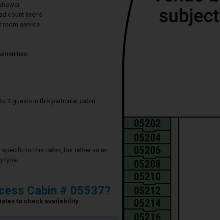
 shower
ad count linens
 room service
 amenities
2 guests in this particular cabin
specific to this cabin, but rather as an
y type.
ncess Cabin # 05537?
ates to check availability.