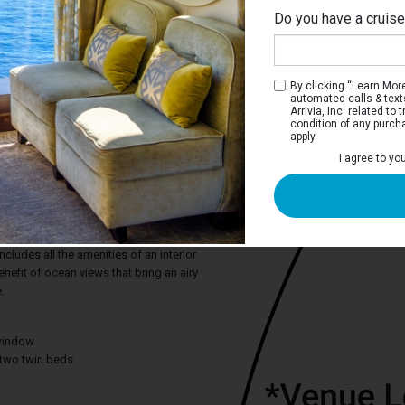
Do you have a cruis
By clicking “Learn More”
automated calls & text
Arrivia, Inc. related t
condition of any purch
apply.
I agree to yo
m Oceanview Stateroom
e deep blue sea or the adventure of a
on, the Premium Oceanview stateroom
ct snapshots from the comfort of your
cludes all the amenities of an interior
efit of ocean views that bring an airy
.
window
two twin beds