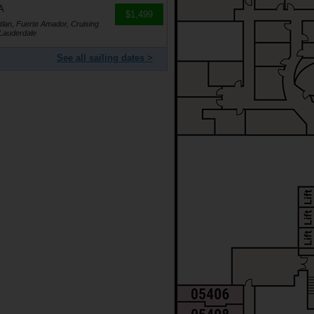
A
$1,499
lan, Fuerte Amador, Cruising
 Lauderdale
See all sailing dates >