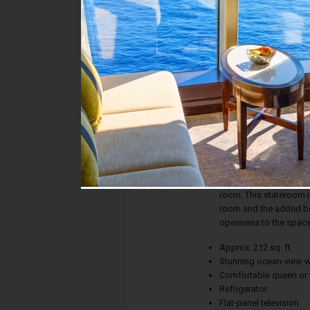
Stateroom #:
05537
Category:
Category O3 - Premiu
Description:
Whether the calm of th
new city on the horiz
ensures picture-perfe
room. This stateroom in
room and the added ben
openness to the space
Approx. 212 sq. ft.
Stunning ocean-view 
Comfortable queen or 
Refrigerator
Flat-panel television