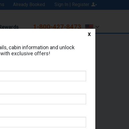
ns
Already Booked
Sign In | Register
1-800-427-8473
Rewards
X
Print
Email
ils, cabin information and unlock
 with exclusive offers!
d in Cabin # 05537?
erts for your cruise.
 - Which Sailing Date?
il Address: