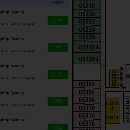
Select
dtrip Seattle)
$1,149
Glacier, Juneau, Skagway,
dtrip Seattle)
$1,408
Glacier, Juneau, Skagway,
dtrip Seattle)
$1,385
Glacier, Juneau, Skagway,
dtrip Seattle)
$899
Glacier, Juneau, Skagway,
dtrip Seattle)
$899