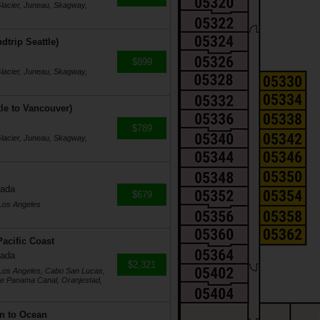
Glacier, Juneau, Skagway,
dtrip Seattle)
$899
Glacier, Juneau, Skagway,
tle to Vancouver)
$789
Glacier, Juneau, Skagway,
nada
$679
 Los Angeles
acific Coast
nada
$2,321
 Los Angeles, Cabo San Lucas,
he Panama Canal, Oranjestad,
n to Ocean