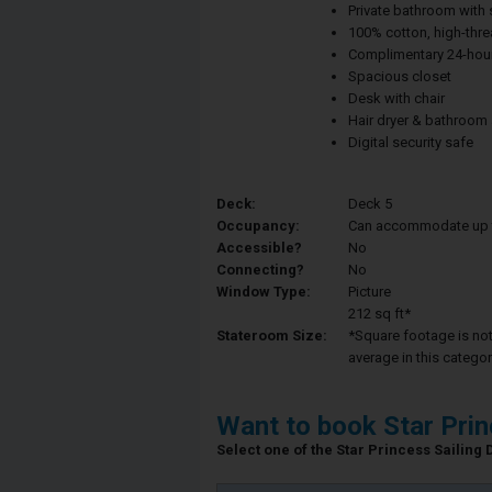
Private bathroom with
100% cotton, high-thre
Complimentary 24-hour
Spacious closet
Desk with chair
Hair dryer & bathroom
Digital security safe
Deck:
Deck 5
Occupancy:
Can accommodate up to 
Accessible?
No
Connecting?
No
Window Type:
Picture
212 sq ft*
Stateroom Size:
*Square footage is not 
average in this categor
Want to book Star Pri
Select one of the Star Princess Sailing D