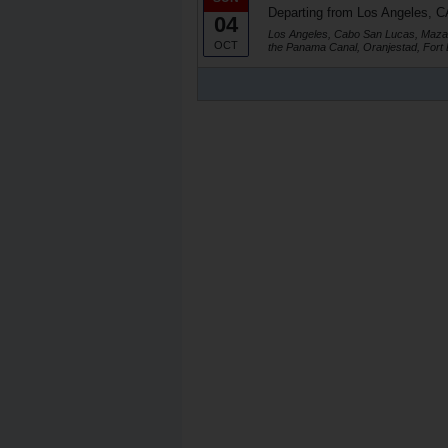
Departing from Los Angeles, C
04
Los Angeles, Cabo San Lucas, Mazat
OCT
the Panama Canal, Oranjestad, Fort