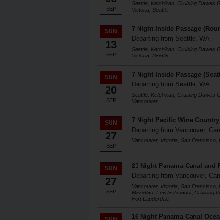
Seattle, Ketchikan, Cruising Dawes 
SEP
Victoria, Seattle
7 Night Inside Passage (Roun
SUN
Departing from Seattle, WA
13
Seattle, Ketchikan, Cruising Dawes 
SEP
Victoria, Seattle
7 Night Inside Passage (Seat
SUN
Departing from Seattle, WA
20
Seattle, Ketchikan, Cruising Dawes 
SEP
Vancouver
7 Night Pacific Wine Country
SUN
Departing from Vancouver, Ca
27
Vancouver, Victoria, San Francisco,
SEP
23 Night Panama Canal and P
SUN
Departing from Vancouver, Ca
27
Vancouver, Victoria, San Francisco,
SEP
Mazatlan, Fuerte Amador, Cruising t
Fort Lauderdale
16 Night Panama Canal Ocea
SUN