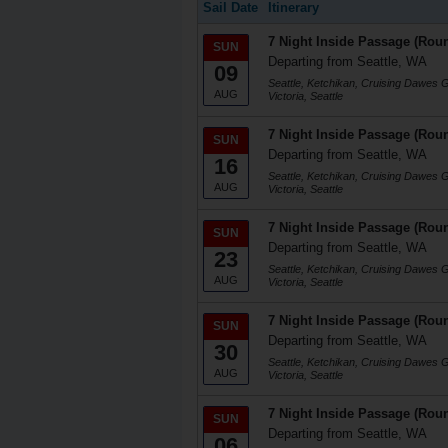
Sail Date
Itinerary
7 Night Inside Passage (Roun
SUN
Departing from Seattle, WA
09
Seattle, Ketchikan, Cruising Dawes 
AUG
Victoria, Seattle
7 Night Inside Passage (Roun
SUN
Departing from Seattle, WA
16
Seattle, Ketchikan, Cruising Dawes 
AUG
Victoria, Seattle
7 Night Inside Passage (Roun
SUN
Departing from Seattle, WA
23
Seattle, Ketchikan, Cruising Dawes 
AUG
Victoria, Seattle
7 Night Inside Passage (Roun
SUN
Departing from Seattle, WA
30
Seattle, Ketchikan, Cruising Dawes 
AUG
Victoria, Seattle
7 Night Inside Passage (Roun
SUN
Departing from Seattle, WA
06