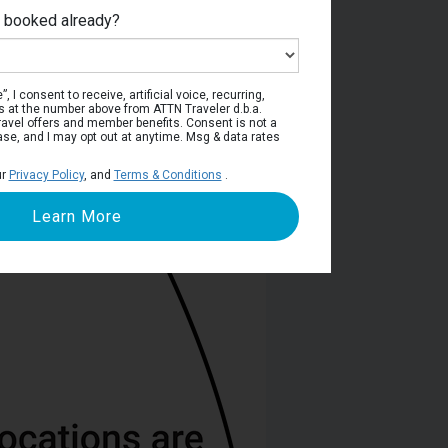
e booked already?
Deck 5
, I consent to receive, artificial voice, recurring,
s at the number above from ATTN Traveler d.b.a.
o travel offers and member benefits. Consent is not a
ase, and I may opt out at anytime. Msg & data rates
ur
Privacy Policy
, and
Terms & Conditions
.