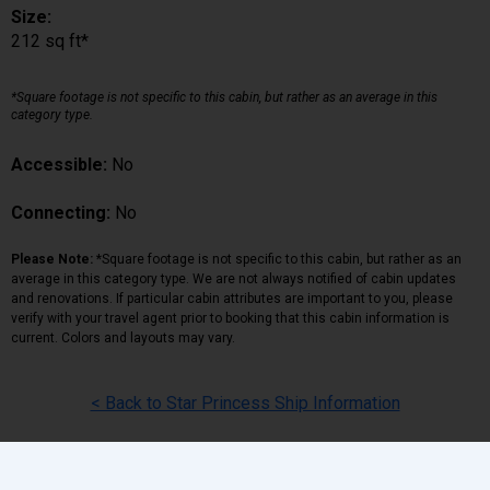
Size:
212 sq ft*
*Square footage is not specific to this cabin, but rather as an average in this
category type.
Accessible:
No
Connecting:
No
Please Note:
*Square footage is not specific to this cabin, but rather as an
average in this category type. We are not always notified of cabin updates
and renovations. If particular cabin attributes are important to you, please
verify with your travel agent prior to booking that this cabin information is
current. Colors and layouts may vary.
< Back to Star Princess Ship Information
Back
|
Top
|
Pricing Terms
|
Privacy Policy