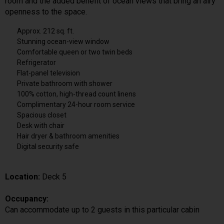
room and the added benefit of ocean views that bring an airy
openness to the space.
Approx. 212 sq. ft.
Stunning ocean-view window
Comfortable queen or two twin beds
Refrigerator
Flat-panel television
Private bathroom with shower
100% cotton, high-thread count linens
Complimentary 24-hour room service
Spacious closet
Desk with chair
Hair dryer & bathroom amenities
Digital security safe
Location:
Deck 5
Occupancy:
Can accommodate up to 2 guests in this particular cabin