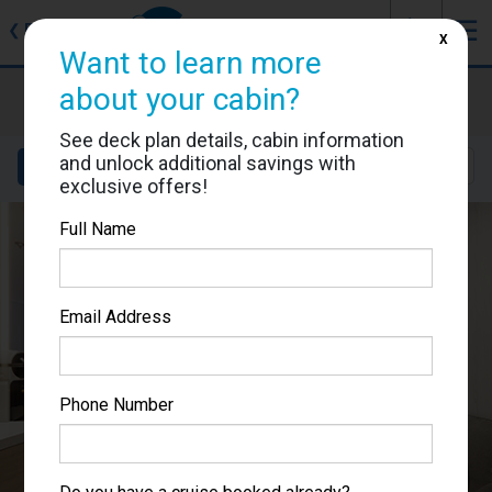
J
☰
❮
Back
X
Want to learn more
Star Princess
about your cabin?
Cabin #05349
See deck plan details, cabin information
and unlock additional savings with
Details
Layout
Location
Sail Dates
exclusive offers!
Full Name
Email Address
Phone Number