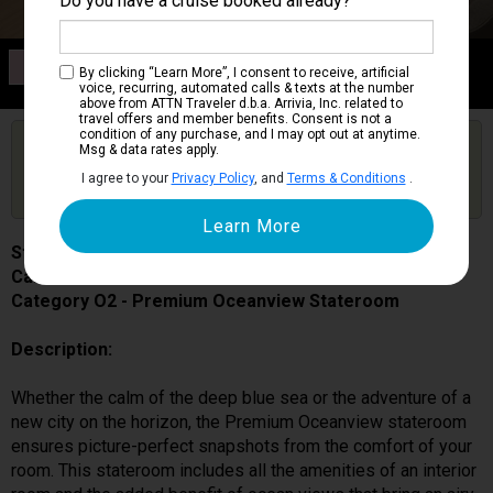
Do you have a cruise booked already?
Category O2
By clicking “Learn More”, I consent to receive, artificial
Premium Oceanview Stateroom
voice, recurring, automated calls & texts at the number
above from ATTN Traveler d.b.a. Arrivia, Inc. related to
travel offers and member benefits. Consent is not a
condition of any purchase, and I may opt out at anytime.
Are you booked on this Ship?
Msg & data rates apply.
Click Here to Get Free Price Alerts &
Get Price Alerts
I agree to your
Privacy Policy
, and
Terms & Conditions
.
Updates
Star Princess
Cabin # 05349
Category O2 - Premium Oceanview Stateroom
Description:
Whether the calm of the deep blue sea or the adventure of a
new city on the horizon, the Premium Oceanview stateroom
ensures picture-perfect snapshots from the comfort of your
room. This stateroom includes all the amenities of an interior