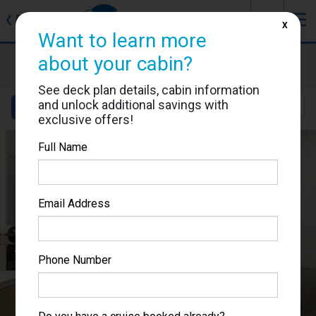
J
☰
❮
Back
X
Want to learn more
Star Princess
about your cabin?
Cabin #05304
See deck plan details, cabin information
and unlock additional savings with
Details
Layout
Location
Sail Dates
exclusive offers!
Full Name
Email Address
Phone Number