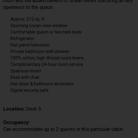
room and the added benefit of ocean views that bring an airy
openness to the space.
Approx. 212 sq. ft.
Stunning ocean-view window
Comfortable queen or two twin beds
Refrigerator
Flat-panel television
Private bathroom with shower
100% cotton, high-thread count linens
Complimentary 24-hour room service
Spacious closet
Desk with chair
Hair dryer & bathroom amenities
Digital security safe
Location:
Deck 5
Occupancy:
Can accommodate up to 2 guests in this particular cabin