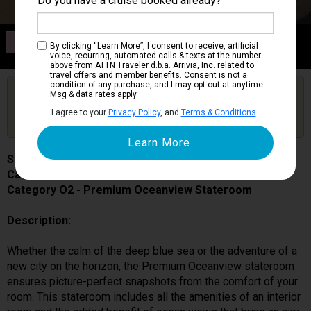
Do you have a cruise booked already?
Category O2
By clicking “Learn More”, I consent to receive, artificial
Premium Oceanview Stateroom
voice, recurring, automated calls & texts at the number
above from ATTN Traveler d.b.a. Arrivia, Inc. related to
travel offers and member benefits. Consent is not a
condition of any purchase, and I may opt out at anytime.
Are you booked on this Ship?
Msg & data rates apply.
Click Here to Get Free Price Alerts &
Get Price Alerts
I agree to your
Privacy Policy
, and
Terms & Conditions
.
Updates
Star Princess
Cabin # 05304
Category O2 - Premium Oceanview Stateroom
Description:
Whether the calm of the deep blue sea or the adventure of a
new city on the horizon, the Premium Oceanview stateroom
ensures picture-perfect snapshots from the comfort of your
room. This stateroom includes all the amenities of an interior