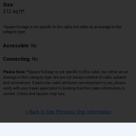
Size:
212 sq ft*
*Square footage is not specific to this cabin, but rather as an average in this
category type.
Accessible:
No
Connecting:
No
Please Note:
*Square footage is not specific to this cabin, but rather as an
average in this category type. We are not always notified of cabin updates
and renovations. If particular cabin attributes are important to you, please
verify with your travel agent prior to booking that this cabin information is
current. Colors and layouts may vary.
< Back to Star Princess Ship Information
Back
|
Top
|
Pricing Terms
|
Privacy Policy