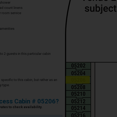
 shower
ad count linens
 room service
 amenities
2 guests in this particular cabin
specific to this cabin, but rather as an
y type.
ncess Cabin # 05206?
ates to check availability.