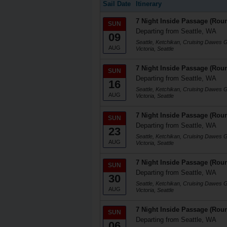
Sail Date
Itinerary
7 Night Inside Passage (Roun
SUN
Departing from Seattle, WA
09
Seattle, Ketchikan, Cruising Dawes 
AUG
Victoria, Seattle
7 Night Inside Passage (Roun
SUN
Departing from Seattle, WA
16
Seattle, Ketchikan, Cruising Dawes 
AUG
Victoria, Seattle
7 Night Inside Passage (Roun
SUN
Departing from Seattle, WA
23
Seattle, Ketchikan, Cruising Dawes 
AUG
Victoria, Seattle
7 Night Inside Passage (Roun
SUN
Departing from Seattle, WA
30
Seattle, Ketchikan, Cruising Dawes 
AUG
Victoria, Seattle
7 Night Inside Passage (Roun
SUN
Departing from Seattle, WA
06