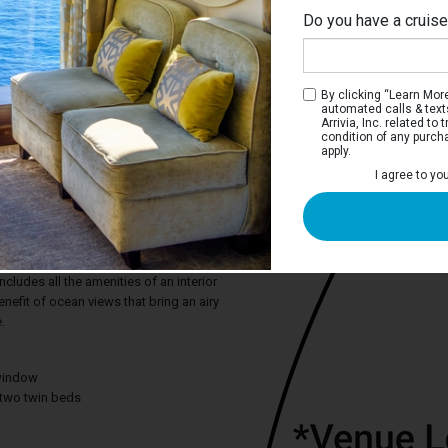
Do you have a cruis
By clicking “Learn More”
automated calls & text
Arrivia, Inc. related t
condition of any purch
apply.
I agree to yo
m Oceanview Stateroom
e deep blue sea or the adventure of a
on, the Premium Oceanview stateroom
ct snapshots from the comfort of your
cludes all the amenities of an interior
efit of ocean views that bring an airy
.
window
two twin beds