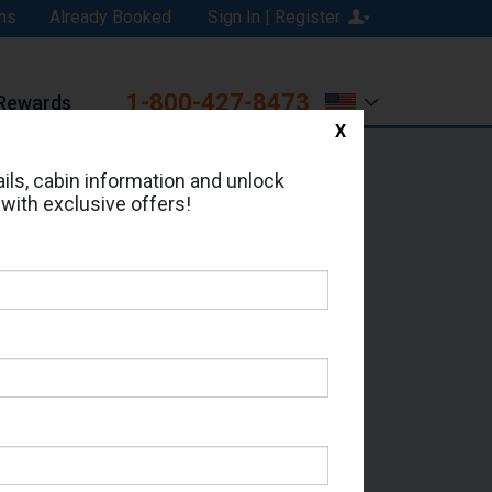
ns
Already Booked
Sign In | Register
1-800-427-8473
Rewards
X
Print
Email
ils, cabin information and unlock
 with exclusive offers!
d in Cabin # 05206?
erts for your cruise.
 - Which Sailing Date?
il Address: