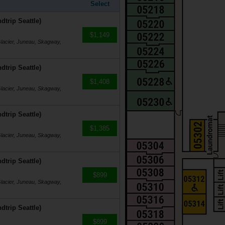
Select
dtrip Seattle)
$1,149
Glacier, Juneau, Skagway,
dtrip Seattle)
$1,408
Glacier, Juneau, Skagway,
dtrip Seattle)
$1,385
Glacier, Juneau, Skagway,
dtrip Seattle)
$899
Glacier, Juneau, Skagway,
dtrip Seattle)
$899