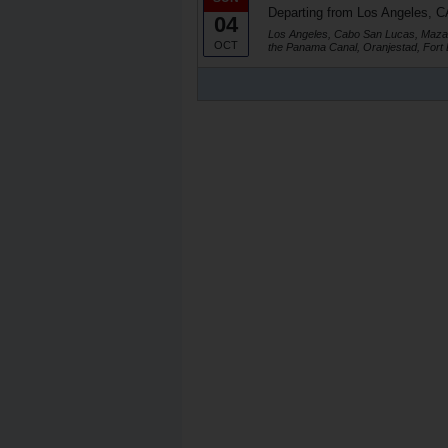
Departing from Los Angeles, C
04
Los Angeles, Cabo San Lucas, Mazat
OCT
the Panama Canal, Oranjestad, Fort