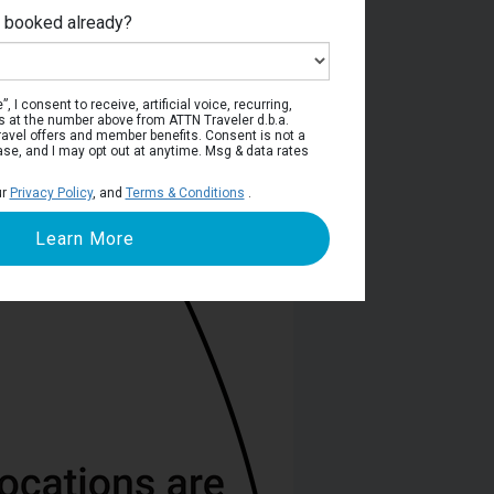
e booked already?
Deck 5
, I consent to receive, artificial voice, recurring,
s at the number above from ATTN Traveler d.b.a.
o travel offers and member benefits. Consent is not a
ase, and I may opt out at anytime. Msg & data rates
ur
Privacy Policy
, and
Terms & Conditions
.