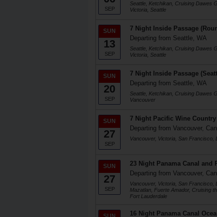
Seattle, Ketchikan, Cruising Dawes 
SEP
Victoria, Seattle
7 Night Inside Passage (Roun
SUN
Departing from Seattle, WA
13
Seattle, Ketchikan, Cruising Dawes 
SEP
Victoria, Seattle
7 Night Inside Passage (Seat
SUN
Departing from Seattle, WA
20
Seattle, Ketchikan, Cruising Dawes 
SEP
Vancouver
7 Night Pacific Wine Country
SUN
Departing from Vancouver, Ca
27
Vancouver, Victoria, San Francisco,
SEP
23 Night Panama Canal and P
SUN
Departing from Vancouver, Ca
27
Vancouver, Victoria, San Francisco,
SEP
Mazatlan, Fuerte Amador, Cruising t
Fort Lauderdale
16 Night Panama Canal Ocea
SUN