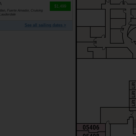
A
$1,499
lan, Fuerte Amador, Cruising
 Lauderdale
See all sailing dates >