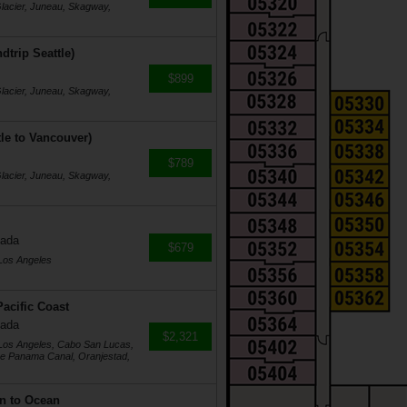
Glacier, Juneau, Skagway,
dtrip Seattle)
$899
Glacier, Juneau, Skagway,
tle to Vancouver)
$789
Glacier, Juneau, Skagway,
nada
$679
 Los Angeles
acific Coast
nada
$2,321
 Los Angeles, Cabo San Lucas,
he Panama Canal, Oranjestad,
n to Ocean