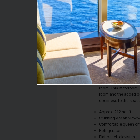
Stateroom #:
05206
Category:
Category O3 - Premiu
Description:
Whether the calm of th
new city on the horiz
ensures picture-perfe
room. This stateroom in
room and the added ben
openness to the space
Approx. 212 sq. ft.
Stunning ocean-view 
Comfortable queen or 
Refrigerator
Flat-panel television