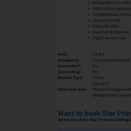
Private bathroom with
100% cotton, high-thre
Complimentary 24-hour
Spacious closet
Desk with chair
Hair dryer & bathroom
Digital security safe
Deck:
Deck 5
Occupancy:
Can accommodate up to 
Accessible?
No
Connecting?
No
Window Type:
Picture
212 sq ft*
Stateroom Size:
*Square footage is not 
average in this categor
Want to book Star Pri
Select one of the Star Princess Sailing D