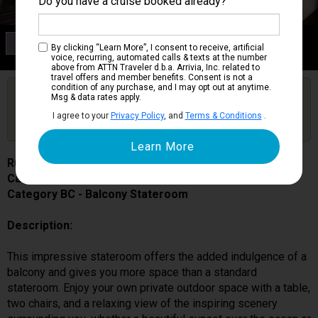
Do you have a cruise booked already?
Category BC
By clicking “Learn More”, I consent to receive, artificial
Balcony Stateroom
voice, recurring, automated calls & texts at the number
above from ATTN Traveler d.b.a. Arrivia, Inc. related to
travel offers and member benefits. Consent is not a
condition of any purchase, and I may opt out at anytime.
Are you booked on this Ship?
Msg & data rates apply.
Click Here to Get Free Price Alerts &
Get Price Alerts
I agree to your
Privacy Policy
, and
Terms & Conditions
.
Updates
Ruby Princess
Cabin # R517
Category BC - Balcony Stateroom
Description:
This impressive stateroom offers the added indulgence of a
balcony and gives you more space than a standard
stateroom. Enjoy your own private outdoor space with a table,
two chairs, and a relaxing view of the inspiring scenery