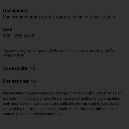
Occupancy:
Can accommodate up to 2 guests in this particular cabin
Size:
233 - 285 sq ft*
*Square footage is not specific to this cabin, but rather as an average in this
category type.
Accessible:
No
Connecting:
No
Please Note:
*Square footage is not specific to this cabin, but rather as an
average in this category type. We are not always notified of cabin updates
and renovations. If particular cabin attributes are important to you, please
verify with your travel agent prior to booking that this cabin information is
current. Colors and layouts may vary.