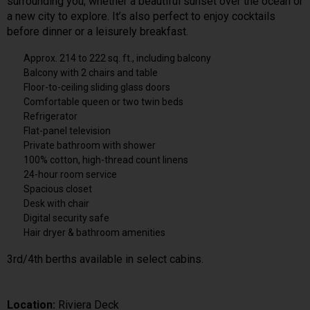
surrounding you, whether a beautiful sunset over the ocean or
a new city to explore. It’s also perfect to enjoy cocktails
before dinner or a leisurely breakfast.
Approx. 214 to 222 sq. ft., including balcony
Balcony with 2 chairs and table
Floor-to-ceiling sliding glass doors
Comfortable queen or two twin beds
Refrigerator
Flat-panel television
Private bathroom with shower
100% cotton, high-thread count linens
24-hour room service
Spacious closet
Desk with chair
Digital security safe
Hair dryer & bathroom amenities
3rd/4th berths available in select cabins.
Location:
Riviera Deck