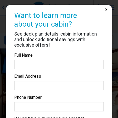
J
☰
❮
Back
X
Want to learn more
Ruby Princess
about your cabin?
Cabin #R517
See deck plan details, cabin information
and unlock additional savings with
Details
Layout
Location
Sail Dates
exclusive offers!
Full Name
Email Address
Phone Number