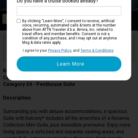
Do you have a cruise booked already?
Category S4
By clicking “Learn More”, I consent to receive, artificial
Penthouse Suite
voice, recurring, automated calls & texts at the number
above from ATTN Traveler d.b.a. Arrivia, Inc. related to
travel offers and member benefits. Consent is not a
condition of any purchase, and I may opt out at anytime.
Are you booked on this Ship?
Msg & data rates apply.
Click Here to Get Free Price Alerts &
Get Price Alerts
I agree to your
Privacy Policy
, and
Terms & Conditions
.
Updates
Ruby Princess
Cabin # R409
Category S4 - Penthouse Suite
Description:
Surrounding you with deluxe accommodations, a spacious
Suite with balcony* includes all the amenities of a Reserve
Collection Mini-Suite, plus incredible premiums. Enjoy more
living space, a sofa bed and separate seating areas, and