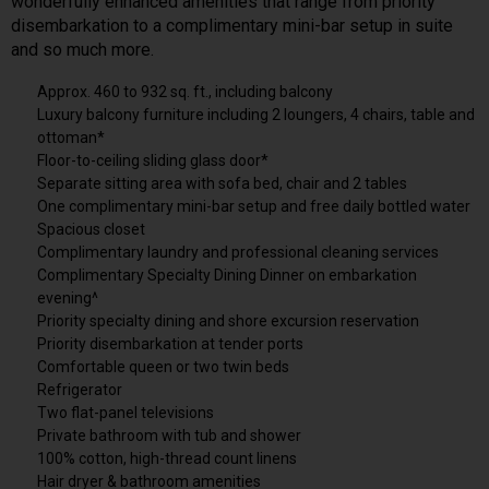
wonderfully enhanced amenities that range from priority
disembarkation to a complimentary mini-bar setup in suite
and so much more.
Approx. 460 to 932 sq. ft., including balcony
Luxury balcony furniture including 2 loungers, 4 chairs, table and
ottoman*
Floor-to-ceiling sliding glass door*
Separate sitting area with sofa bed, chair and 2 tables
One complimentary mini-bar setup and free daily bottled water
Spacious closet
Complimentary laundry and professional cleaning services
Complimentary Specialty Dining Dinner on embarkation
evening^
Priority specialty dining and shore excursion reservation
Priority disembarkation at tender ports
Comfortable queen or two twin beds
Refrigerator
Two flat-panel televisions
Private bathroom with tub and shower
100% cotton, high-thread count linens
Hair dryer & bathroom amenities