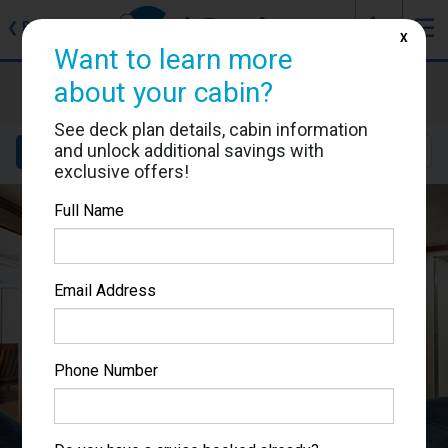
J
☰
❮
Back
X
Want to learn more
Ruby Princess
about your cabin?
Cabin #R409
See deck plan details, cabin information
and unlock additional savings with
Details
Layout
Location
Sail Dates
exclusive offers!
Full Name
Email Address
Phone Number