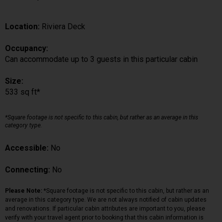
Location:
Riviera Deck
Occupancy:
Can accommodate up to 3 guests in this particular cabin
Size:
533 sq ft*
*Square footage is not specific to this cabin, but rather as an average in this
category type.
Accessible:
No
Connecting:
No
Please Note:
*Square footage is not specific to this cabin, but rather as an
average in this category type. We are not always notified of cabin updates
and renovations. If particular cabin attributes are important to you, please
verify with your travel agent prior to booking that this cabin information is