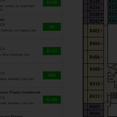
, CA
$1,599
r, Juneau, Icy Strait Point,
sco
ast
, CA
N/A
 California, Los Angeles, San
, CA
$2,159
a, Maui, Ensenada, San
, CA
$999
llarta, Mazatlan, Cabo San
cess Players Invitational
, CA
$1,399
anillo, Mazatlan, Cabo San
incess Players