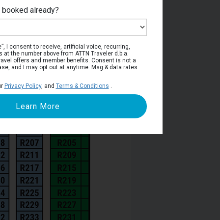
e booked already?
viera Deck
, I consent to receive, artificial voice, recurring,
s at the number above from ATTN Traveler d.b.a.
o travel offers and member benefits. Consent is not a
ase, and I may opt out at anytime. Msg & data rates
ur
Privacy Policy
, and
Terms & Conditions
.