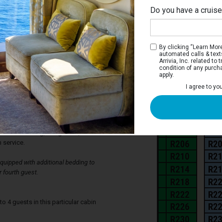
Do you have a cruis
Ri
By clicking “Learn More”
automated calls & text
Arrivia, Inc. related t
condition of any purch
apply.
Stateroom
I agree to yo
ve two twin beds that can be converted to
siderable closet space, a private
as well as a sitting desk area with
teroom also has its own television,
ir-conditioning, refrigerator, individual
 service.
uipped with additional bedding to
 fourth guest.
4 guests in this particular cabin