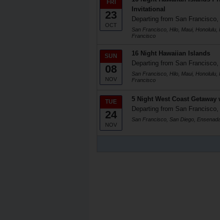
FRI
Invitational
23
Departing from San Francisco
OCT
San Francisco, Hilo, Maui, Honolulu,
Francisco
16 Night Hawaiian Islands
SUN
Departing from San Francisco
08
San Francisco, Hilo, Maui, Honolulu,
NOV
Francisco
5 Night West Coast Getaway 
TUE
Departing from San Francisco
24
San Francisco, San Diego, Ensenada
NOV