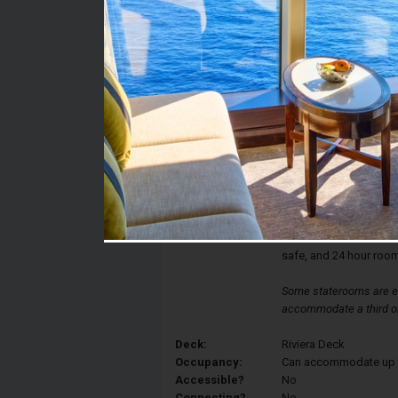
Stateroom #:
R328
Category:
Category IC - Interior 
Description:
Interior staterooms ha
a queen-sized bed, con
bathroom with shower, 
drawer space. Each sta
thermostat controlled a
safe, and 24 hour room
Some staterooms are eq
accommodate a third or
Deck:
Riviera Deck
Occupancy:
Can accommodate up to 
Accessible?
No
Connecting?
No