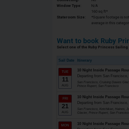
Window Type:
N/A
160 sq ft*
Stateroom Size:
*Square footage is not 
average in this categor
Want to book Ruby Pri
Select one of the Ruby Princess Sailing 
Sail Date
Itinerary
10 Night Inside Passage Rou
TUE
Departing from San Francisco
11
San Francisco, Cruising Dawes Glaci
AUG
Prince Rupert, San Francisco
10 Night Inside Passage Rou
FRI
Departing from San Francisco
21
San Francisco, Ketchikan, Haines, 
AUG
Glacier, Prince Rupert, San Francisc
10 Night Inside Passage Rou
MON