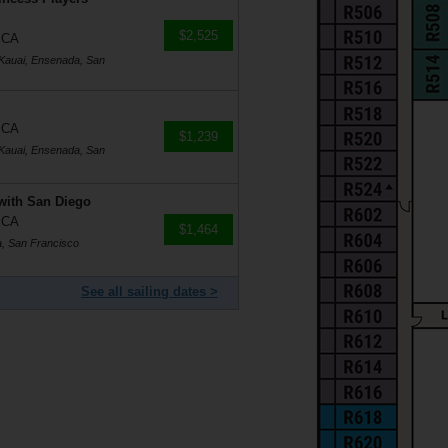
$2,525
, CA
 Kauai, Ensenada, San
, CA
$1,239
 Kauai, Ensenada, San
with San Diego
, CA
$1,464
, San Francisco
See all sailing dates >