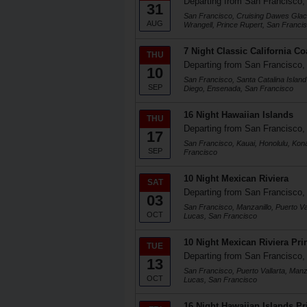
Departing from San Francisco
31
San Francisco, Cruising Dawes Glacie
AUG
Wrangell, Prince Rupert, San Franci
7 Night Classic California Co
THU
Departing from San Francisco
10
San Francisco, Santa Catalina Island
SEP
Diego, Ensenada, San Francisco
16 Night Hawaiian Islands
THU
Departing from San Francisco
17
San Francisco, Kauai, Honolulu, Kon
SEP
Francisco
10 Night Mexican Riviera
SAT
Departing from San Francisco
03
San Francisco, Manzanillo, Puerto Va
OCT
Lucas, San Francisco
10 Night Mexican Riviera Prin
TUE
Departing from San Francisco
13
San Francisco, Puerto Vallarta, Manz
OCT
Lucas, San Francisco
16 Night Hawaiian Islands Pr