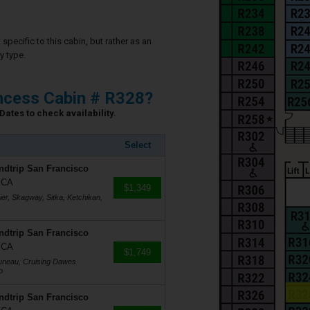
specific to this cabin, but rather as an
y type.
ncess Cabin # R328?
Dates to check availability.
Select
ndtrip San Francisco
, CA
$1,349
er, Skagway, Sitka, Ketchikan,
ndtrip San Francisco
, CA
$1,749
Juneau, Cruising Dawes
o
ndtrip San Francisco