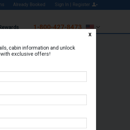
ns
Already Booked
Sign In | Register
1-800-427-8473
Rewards
X
Print
Email
ils, cabin information and unlock
 with exclusive offers!
ed in Cabin # R328?
erts for your cruise.
 - Which Sailing Date?
il Address: