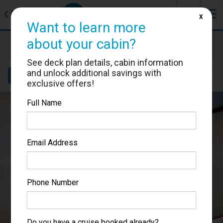
J
☰
❮
Back
X
Want to learn more
Ruby Princess
about your cabin?
Cabin #R319
See deck plan details, cabin information
and unlock additional savings with
Details
Layout
Location
Sail Dates
exclusive offers!
Full Name
Email Address
Phone Number
Do you have a cruise booked already?