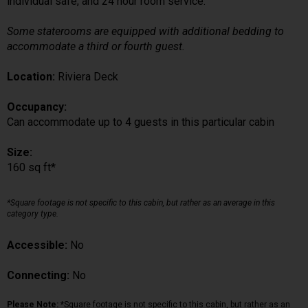
individual safe, and 24 hour room service.
Some staterooms are equipped with additional bedding to
accommodate a third or fourth guest.
Location:
Riviera Deck
Occupancy:
Can accommodate up to 4 guests in this particular cabin
Size:
160 sq ft*
*Square footage is not specific to this cabin, but rather as an average in this
category type.
Accessible:
No
Connecting:
No
Please Note:
*Square footage is not specific to this cabin, but rather as an