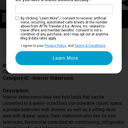
Category IC
By clicking “Learn More”, I consent to receive, artificial
Interior Stateroom
voice, recurring, automated calls & texts at the number
above from ATTN Traveler d.b.a. Arrivia, Inc. related to
travel offers and member benefits. Consent is not a
condition of any purchase, and I may opt out at anytime.
Are you booked on this Ship?
Msg & data rates apply.
Click Here to Get Free Price Alerts &
Get Price Alerts
I agree to your
Privacy Policy
, and
Terms & Conditions
.
Updates
Ruby Princess
Cabin # R319
Category IC - Interior Stateroom
Description:
Interior staterooms have two twin beds that can be
converted to a queen-sized bed, considerable closet space,
a private bathroom with shower, as well as a sitting desk
area with drawer space. Each stateroom also has its own
television, thermostat controlled air-conditioning, refrigerator,