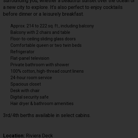
surrounding you, whether a beautiful sunset over the ocean or
a new city to explore. It’s also perfect to enjoy cocktails
before dinner or a leisurely breakfast.
Approx. 214 to 222 sq. ft., including balcony
Balcony with 2 chairs and table
Floor-to-ceiling sliding glass doors
Comfortable queen or two twin beds
Refrigerator
Flat-panel television
Private bathroom with shower
100% cotton, high-thread count linens
24-hour room service
Spacious closet
Desk with chair
Digital security safe
Hair dryer & bathroom amenities
3rd/4th berths available in select cabins.
Location:
Riviera Deck