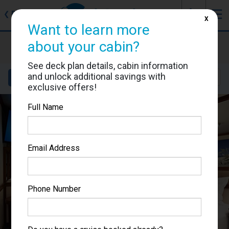
J
☰
❮
Back
X
Want to learn more
Ruby Princess
about your cabin?
Cabin #R318
See deck plan details, cabin information
and unlock additional savings with
Details
Layout
Location
Sail Dates
exclusive offers!
Full Name
Email Address
Phone Number