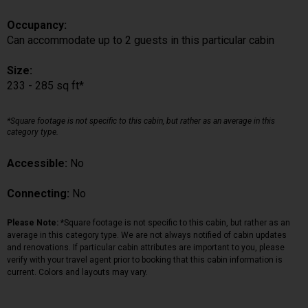
Occupancy:
Can accommodate up to 2 guests in this particular cabin
Size:
233 - 285 sq ft*
*Square footage is not specific to this cabin, but rather as an average in this
category type.
Accessible:
No
Connecting:
No
Please Note:
*Square footage is not specific to this cabin, but rather as an
average in this category type. We are not always notified of cabin updates
and renovations. If particular cabin attributes are important to you, please
verify with your travel agent prior to booking that this cabin information is
current. Colors and layouts may vary.