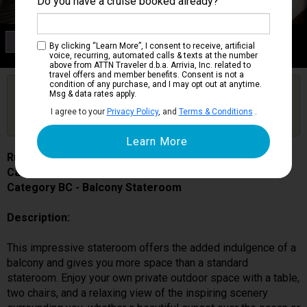
Do you have a cruise booked already?
Category BC
By clicking “Learn More”, I consent to receive, artificial
Balcony Stateroom
voice, recurring, automated calls & texts at the number
above from ATTN Traveler d.b.a. Arrivia, Inc. related to
travel offers and member benefits. Consent is not a
condition of any purchase, and I may opt out at anytime.
Are you booked on this Ship?
Msg & data rates apply.
Click Here to Get Free Price Alerts &
Get Price Alerts
I agree to your
Privacy Policy
, and
Terms & Conditions
.
Updates
Ruby Princess
Cabin # R318
Category BC - Balcony Stateroom
Description:
This impressive stateroom offers the added indulgence of a
balcony and gives you more space than a standard
stateroom. Enjoy your own private outdoor space with a table,
two chairs, and a relaxing view of the inspiring scenery