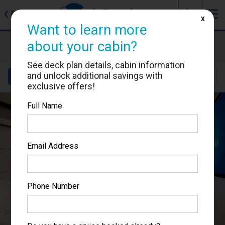
J
☰
❮
Back
X
Want to learn more
Majestic Princess
about your cabin?
Cabin #R417
See deck plan details, cabin information
and unlock additional savings with
Details
Layout
Location
Sail Dates
exclusive offers!
Full Name
Email Address
Phone Number