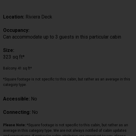
Location:
Riviera Deck
Occupancy:
Can accommodate up to 3 guests in this particular cabin
Size:
323 sq ft*
Balcony 41 sq ft*
*Square footage is not specific to this cabin, but rather as an average in this
category type.
Accessible:
No
Connecting:
No
Please Note:
*Square footage is not specific to this cabin, but rather as an
average in this category type. We are not always notified of cabin updates
and renovations. If particular cabin attributes are important to you, please