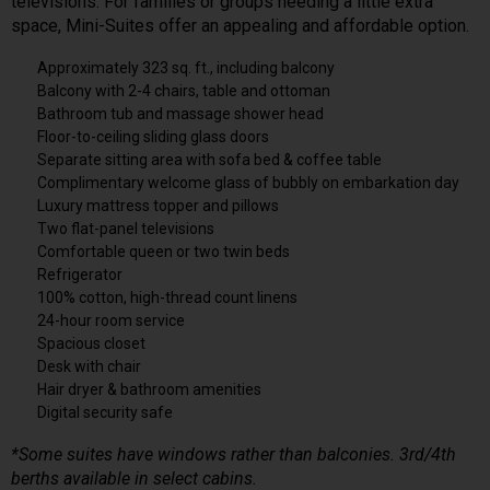
televisions. For families or groups needing a little extra
space, Mini-Suites offer an appealing and affordable option.
Approximately 323 sq. ft., including balcony
Balcony with 2-4 chairs, table and ottoman
Bathroom tub and massage shower head
Floor-to-ceiling sliding glass doors
Separate sitting area with sofa bed & coffee table
Complimentary welcome glass of bubbly on embarkation day
Luxury mattress topper and pillows
Two flat-panel televisions
Comfortable queen or two twin beds
Refrigerator
100% cotton, high-thread count linens
24-hour room service
Spacious closet
Desk with chair
Hair dryer & bathroom amenities
Digital security safe
*Some suites have windows rather than balconies. 3rd/4th
berths available in select cabins.