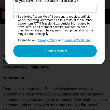
Do you have a cruise booked already?
Category MA
By clicking “Learn More”, I consent to receive, artificial
Mini-Suite
voice, recurring, automated calls & texts at the number
above from ATTN Traveler d.b.a. Arrivia, Inc. related to
travel offers and member benefits. Consent is not a
condition of any purchase, and I may opt out at anytime.
Are you booked on this Ship?
Msg & data rates apply.
Click Here to Get Free Price Alerts &
Get Price Alerts
I agree to your
Privacy Policy
, and
Terms & Conditions
.
Updates
Majestic Princess
Cabin # R417
Category MA - Mini-Suite
Description:
Choose a luxurious Mini-Suite with balcony* which is
substantially larger than a Balcony stateroom and receive a
complimentary welcome glass of bubbly. Mini-Suites include
a separate sitting area with sofa bed and two flat-panel