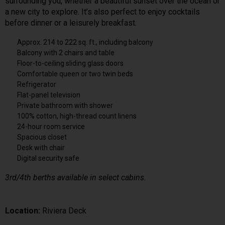
surrounding you, whether a beautiful sunset over the ocean or
a new city to explore. It’s also perfect to enjoy cocktails
before dinner or a leisurely breakfast.
Approx. 214 to 222 sq. ft., including balcony
Balcony with 2 chairs and table
Floor-to-ceiling sliding glass doors
Comfortable queen or two twin beds
Refrigerator
Flat-panel television
Private bathroom with shower
100% cotton, high-thread count linens
24-hour room service
Spacious closet
Desk with chair
Digital security safe
3rd/4th berths available in select cabins.
Location:
Riviera Deck