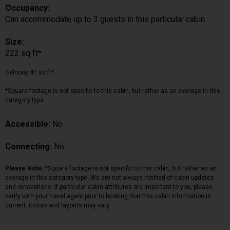
Occupancy:
Can accommodate up to 3 guests in this particular cabin
Size:
222 sq ft*
Balcony 41 sq ft*
*Square footage is not specific to this cabin, but rather as an average in this
category type.
Accessible:
No
Connecting:
No
Please Note:
*Square footage is not specific to this cabin, but rather as an
average in this category type. We are not always notified of cabin updates
and renovations. If particular cabin attributes are important to you, please
verify with your travel agent prior to booking that this cabin information is
current. Colors and layouts may vary.