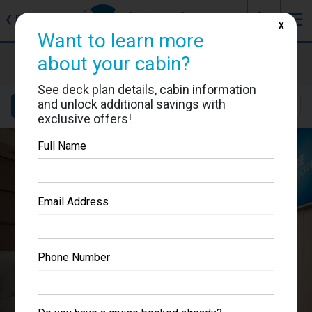
J
☰
❮
Back
X
Want to learn more
Enchanted Princess
about your cabin?
Cabin #R543
See deck plan details, cabin information
and unlock additional savings with
Details
Layout
Location
Sail Dates
exclusive offers!
Full Name
Email Address
Phone Number