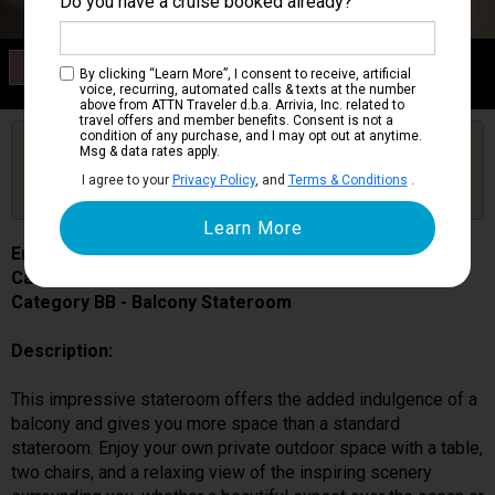
Do you have a cruise booked already?
Category BB
By clicking “Learn More”, I consent to receive, artificial
Balcony Stateroom
voice, recurring, automated calls & texts at the number
above from ATTN Traveler d.b.a. Arrivia, Inc. related to
travel offers and member benefits. Consent is not a
condition of any purchase, and I may opt out at anytime.
Are you booked on this Ship?
Msg & data rates apply.
Click Here to Get Free Price Alerts &
Get Price Alerts
I agree to your
Privacy Policy
, and
Terms & Conditions
.
Updates
Enchanted Princess
Cabin # R543
Category BB - Balcony Stateroom
Description:
This impressive stateroom offers the added indulgence of a
balcony and gives you more space than a standard
stateroom. Enjoy your own private outdoor space with a table,
two chairs, and a relaxing view of the inspiring scenery