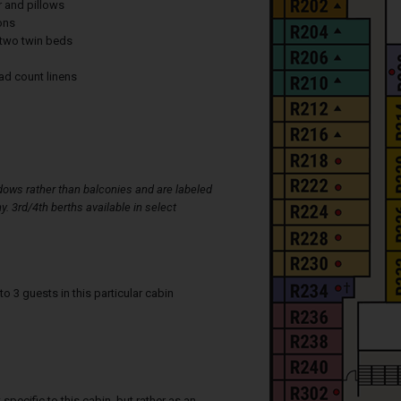
r and pillows
ons
two twin beds
ad count linens
ows rather than balconies and are labeled
y. 3rd/4th berths available in select
3 guests in this particular cabin
specific to this cabin, but rather as an