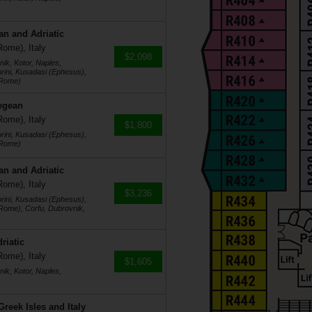
an and Adriatic
Rome), Italy
$2,098
ik, Kotor, Naples,
rini, Kusadasi (Ephesus),
(Rome)
egean
Rome), Italy
$1,800
rini, Kusadasi (Ephesus),
(Rome)
an and Adriatic
Rome), Italy
$3,236
rini, Kusadasi (Ephesus),
(Rome), Corfu, Dubrovnik,
riatic
Rome), Italy
$1,605
ik, Kotor, Naples,
reek Isles and Italy