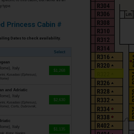
y type.
d Princess Cabin #
ling Dates to check availability.
Select
egean
Rome), Italy
$1,268
rini, Kusadasi (Ephesus),
(Rome)
an and Adriatic
Rome), Italy
$2,630
rini, Kusadasi (Ephesus),
(Rome), Corfu, Dubrovnik,
riatic
Rome), Italy
$1,135
ik, Kotor, Naples,