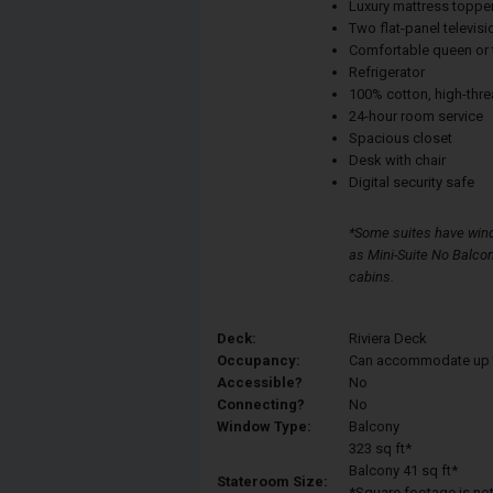
Luxury mattress toppe
Two flat-panel televisi
Comfortable queen or 
Refrigerator
100% cotton, high-thre
24-hour room service
Spacious closet
Desk with chair
Digital security safe
*Some suites have wind
as Mini-Suite No Balcon
cabins.
Deck:
Riviera Deck
Occupancy:
Can accommodate up to 
Accessible?
No
Connecting?
No
Window Type:
Balcony
323 sq ft*
Balcony 41 sq ft*
Stateroom Size:
*Square footage is not 