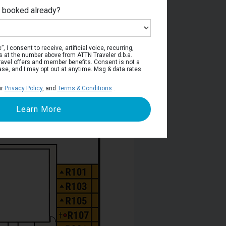
e booked already?
viera Deck
, I consent to receive, artificial voice, recurring,
s at the number above from ATTN Traveler d.b.a.
o travel offers and member benefits. Consent is not a
ase, and I may opt out at anytime. Msg & data rates
ur
Privacy Policy
, and
Terms & Conditions
.