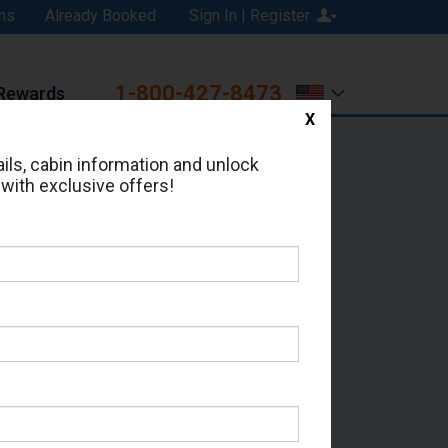
ns
Already Booked
Sign In | Register
1-800-427-8473
Rewards
X
Print
Email
ils, cabin information and unlock
 with exclusive offers!
ed in Cabin # R322?
erts for your cruise.
ss - Which Sailing Date?
il Address: