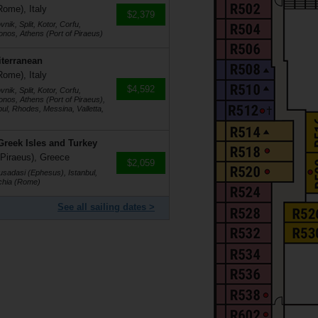
Rome), Italy
$2,379
ik, Split, Kotor, Corfu,
nos, Athens (Port of Piraeus)
iterranean
Rome), Italy
$4,592
ik, Split, Kotor, Corfu,
nos, Athens (Port of Piraeus),
bul, Rhodes, Messina, Valletta,
Greek Isles and Turkey
 Piraeus), Greece
$2,059
Kusadasi (Ephesus), Istanbul,
cchia (Rome)
See all sailing dates >