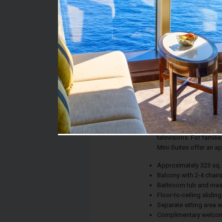
Stateroom #:
R322
Category:
Category MB - Mini-Sui
Description:
Choose a luxurious Min
substantially larger t
complimentary welcome
separate sitting area 
televisions. For famili
Mini-Suites offer an a
Approximately 323 sq. 
Balcony with 2-4 chair
Bathroom tub and ma
Floor-to-ceiling slidin
Separate sitting area 
Complimentary welcom