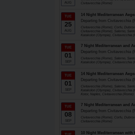
AUG
Civitavecchia (Rome)
14 Night Mediterranean Aege
TUE
Departing from Civitavecchia (
25
Civitavecchia (Rome), Corfu, Dubrovn
AUG
Civitavecchia (Rome), Salerno, Santo
Katakolon (Olympia), Civitavecchia 
7 Night Mediterranean and A
TUE
Departing from Civitavecchia (
01
Civitavecchia (Rome), Salerno, Santo
SEP
Katakolon (Olympia), Civitavecchia 
14 Night Mediterranean Aege
TUE
Departing from Civitavecchia (
01
Civitavecchia (Rome), Salerno, Santo
SEP
Katakolon (Olympia), Civitavecchia 
Kotor, Naples, Civitavecchia (Rome)
7 Night Mediterranean and Ad
TUE
Departing from Civitavecchia (
08
Civitavecchia (Rome), Corfu, Dubrovn
SEP
Civitavecchia (Rome)
10 Night Mediterranean with G
TUE