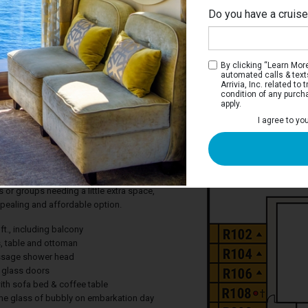
Do you have a cruis
Ri
By clicking “Learn More”
automated calls & text
Arrivia, Inc. related t
condition of any purch
apply.
te
I agree to yo
i-Suite with balcony* which is
han a Balcony stateroom and receive a
 glass of bubbly. Mini-Suites include a
with sofa bed and two flat-panel
es or groups needing a little extra space,
ppealing and affordable option.
ft., including balcony
s, table and ottoman
ssage shower head
g glass doors
with sofa bed & coffee table
e glass of bubbly on embarkation day