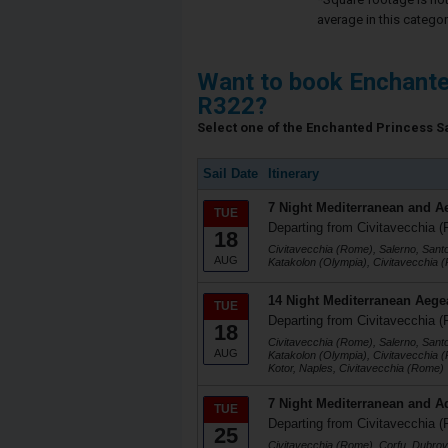
average in this categor
Want to book Enchante
R322?
Select one of the Enchanted Princess Sai
Sail Date
Itinerary
7 Night Mediterranean and A
TUE
Departing from Civitavecchia (
18
Civitavecchia (Rome), Salerno, Santo
AUG
Katakolon (Olympia), Civitavecchia 
14 Night Mediterranean Aege
TUE
Departing from Civitavecchia (
18
Civitavecchia (Rome), Salerno, Santo
AUG
Katakolon (Olympia), Civitavecchia 
Kotor, Naples, Civitavecchia (Rome)
7 Night Mediterranean and Ad
TUE
Departing from Civitavecchia (
25
Civitavecchia (Rome), Corfu, Dubrovn