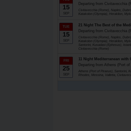
Departing from Civitavecchia (
15
Civitavecchia (Rome), Naples, Dubrovn
SEP
Katakolon (Olympia), Heraklion, Myko
21 Night The Best of the Med
TUE
Departing from Civitavecchia (
15
Civitavecchia (Rome), Naples, Dubrovn
SEP
Katakolon (Olympia), Heraklion, Myko
Santorini, Kusadasi (Ephesus), Istan
Civitavecchia (Rome)
11 Night Mediterranean with 
FRI
Departing from Athens (Port of
25
Athens (Port of Piraeus), Santorini, 
SEP
Rhodes, Messina, Valletta, Civitave