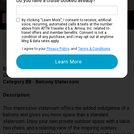
Do you have a cruise booked already?
Category BB
By clicking “Learn More”, I consent to receive, artificial
Balcony Stateroom
voice, recurring, automated calls & texts at the number
above from ATTN Traveler d.b.a. Arrivia, Inc. related to
travel offers and member benefits. Consent is not a
condition of any purchase, and I may opt out at anytime.
Are you booked on this Ship?
Msg & data rates apply.
Click Here to Get Free Price Alerts &
Get Price Alerts
I agree to your
Privacy Policy
, and
Terms & Conditions
.
Updates
Enchanted Princess
Cabin # R240
Category BB - Balcony Stateroom
Description:
This impressive stateroom offers the added indulgence of a
balcony and gives you more space than a standard
stateroom. Enjoy your own private outdoor space with a table,
two chairs, and a relaxing view of the inspiring scenery