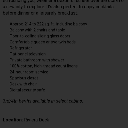
surrounding you, whether a beautiful sunset over the ocean or
a new city to explore. It’s also perfect to enjoy cocktails
before dinner or a leisurely breakfast.
Approx. 214 to 222 sq. ft., including balcony
Balcony with 2 chairs and table
Floor-to-ceiling sliding glass doors
Comfortable queen or two twin beds
Refrigerator
Flat-panel television
Private bathroom with shower
100% cotton, high-thread count linens
24-hour room service
Spacious closet
Desk with chair
Digital security safe
3rd/4th berths available in select cabins.
Location:
Riviera Deck