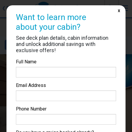
J
☰
❮
Back
X
Want to learn more
Enchanted Princess
about your cabin?
Cabin #R240
See deck plan details, cabin information
and unlock additional savings with
Details
Layout
Location
Sail Dates
exclusive offers!
Full Name
Email Address
Phone Number