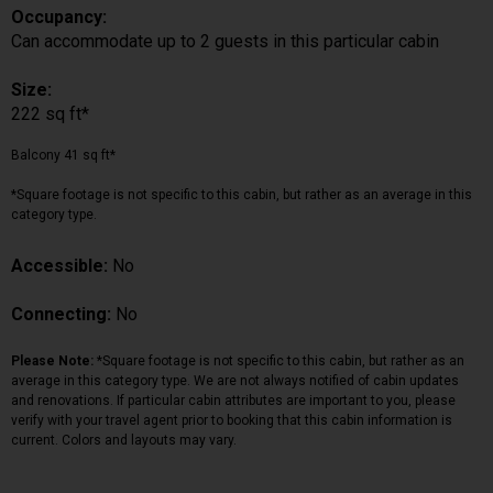
Occupancy:
Can accommodate up to 2 guests in this particular cabin
Size:
222 sq ft*
Balcony 41 sq ft*
*Square footage is not specific to this cabin, but rather as an average in this
category type.
Accessible:
No
Connecting:
No
Please Note:
*Square footage is not specific to this cabin, but rather as an
average in this category type. We are not always notified of cabin updates
and renovations. If particular cabin attributes are important to you, please
verify with your travel agent prior to booking that this cabin information is
current. Colors and layouts may vary.