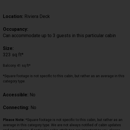
Location:
Riviera Deck
Occupancy:
Can accommodate up to 3 guests in this particular cabin
Size:
323 sq ft*
Balcony 41 sq ft*
*Square footage is not specific to this cabin, but rather as an average in this
category type.
Accessible:
No
Connecting:
No
Please Note:
*Square footage is not specific to this cabin, but rather as an
average in this category type. We are not always notified of cabin updates