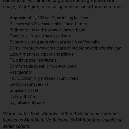
televisions. For families or groups needing a little extra
space, Mini-Suites offer an appealing and affordable option.
Approximately 323 sq. ft., including balcony
Balcony with 2-4 chairs, table and ottoman
Bathroom tub and massage shower head
Floor-to-ceiling sliding glass doors
Separate sitting area with sofa bed & coffee table
Complimentary welcome glass of bubbly on embarkation day
Luxury mattress topper and pillows
Two flat-panel televisions
Comfortable queen or two twin beds
Refrigerator
100% cotton, high-thread count linens
24-hour room service
Spacious closet
Desk with chair
Digital security safe
*Some suites have windows rather than balconies and are
labeled as Mini-Suite No Balcony. 3rd/4th berths available in
select cabins.