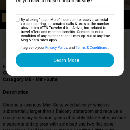
Do you have a cruise booked already?
Category MB
By clicking “Learn More”, I consent to receive, artificial
Mini-Suite
voice, recurring, automated calls & texts at the number
above from ATTN Traveler d.b.a. Arrivia, Inc. related to
travel offers and member benefits. Consent is not a
condition of any purchase, and I may opt out at anytime.
Are you booked on this Ship?
Msg & data rates apply.
Click Here to Get Free Price Alerts &
Get Price Alerts
I agree to your
Privacy Policy
, and
Terms & Conditions
.
Updates
Enchanted Princess
Cabin # R228
Category MB - Mini-Suite
Description:
Choose a luxurious Mini-Suite with balcony* which is
substantially larger than a Balcony stateroom and receive a
complimentary welcome glass of bubbly. Mini-Suites include
a separate sitting area with sofa bed and two flat-panel