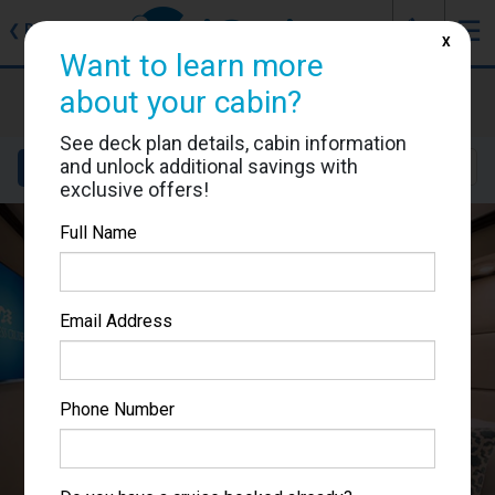
J
☰
❮
Back
X
Want to learn more
Enchanted Princess
about your cabin?
Cabin #R228
See deck plan details, cabin information
and unlock additional savings with
Details
Layout
Location
Sail Dates
exclusive offers!
Full Name
Email Address
Phone Number