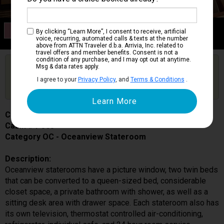
Category OC
By clicking “Learn More”, I consent to receive, artificial
Oceanview Stateroom
voice, recurring, automated calls & texts at the number
above from ATTN Traveler d.b.a. Arrivia, Inc. related to
travel offers and member benefits. Consent is not a
condition of any purchase, and I may opt out at anytime.
Are you booked on this Ship?
Msg & data rates apply.
Click Here to Get Free Price Alerts &
Get Price Alerts
I agree to your
Privacy Policy
, and
Terms & Conditions
.
Updates
Caribbean Princess
Cabin # P303
Category OC - Oceanview Stateroom
Description:
Oceanview staterooms have a picture window, two twin beds
that can be converted to a queen-sized bed, considerable
closet space, a private bathroom with shower, as well as a
sitting desk area with drawer space. Each stateroom also has
its own television, thermostat controlled air-conditioning,