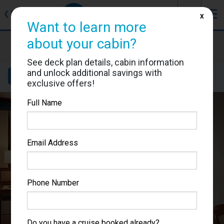
J
☰
❮
Back
X
Want to learn more
about your cabin?
Caribbean Princess
Cabin #P303
See deck plan details, cabin information
and unlock additional savings with
Details
Layout
Location
Sail Dates
exclusive offers!
Full Name
Email Address
Phone Number
Do you have a cruise booked already?