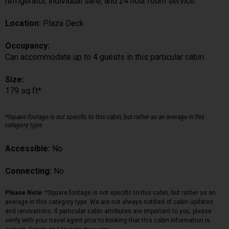
refrigerator, individual safe, and 24 hour room service.
Location:
Plaza Deck
Occupancy:
Can accommodate up to 4 guests in this particular cabin
Size:
179 sq ft*
*Square footage is not specific to this cabin, but rather as an average in this
category type.
Accessible:
No
Connecting:
No
Please Note:
*Square footage is not specific to this cabin, but rather as an
average in this category type. We are not always notified of cabin updates
and renovations. If particular cabin attributes are important to you, please
verify with your travel agent prior to booking that this cabin information is