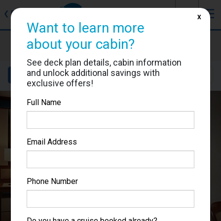
J
☰
❮
Back
X
Want to learn more
Caribbean Princess
about your cabin?
Cabin #P204
See deck plan details, cabin information
and unlock additional savings with
Details
Layout
Location
Sail Dates
exclusive offers!
Full Name
Email Address
Phone Number
Do you have a cruise booked already?