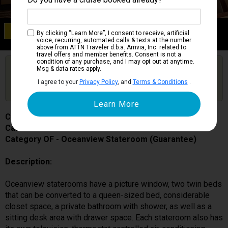
Category OF
By clicking “Learn More”, I consent to receive, artificial
Oceanview Stateroom (Guarantee)
voice, recurring, automated calls & texts at the number
above from ATTN Traveler d.b.a. Arrivia, Inc. related to
travel offers and member benefits. Consent is not a
condition of any purchase, and I may opt out at anytime.
Are you booked on this Ship?
Msg & data rates apply.
Click Here to Get Free Price Alerts &
Get Price Alerts
I agree to your
Privacy Policy
, and
Terms & Conditions
.
Updates
Caribbean Princess
Cabin # P204
Category OF - Oceanview Stateroom (Guarantee)
Description:
Oceanview staterooms have a picture window, two twin beds
that can be converted to a queen-sized bed, considerable
closet space, a private bathroom with shower, as well as a
sitting desk area with drawer space. Each stateroom also has