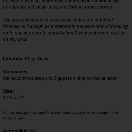
its own television, thermostat controlled air-conditioning,
refrigerator, individual safe, and 24 hour room service.
You are guaranteed an oceanview stateroom or better!
Princess will assign your stateroom between time of booking
up to one day prior to embarkation & your stateroom may be
on any deck.
Location:
Plaza Deck
Occupancy:
Can accommodate up to 2 guests in this particular cabin
Size:
179 sq ft*
*Square footage is not specific to this cabin, but rather as an average in this
category type.
Accessible:
No