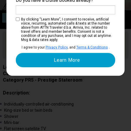
Do you have a cruise booked already?
Category PR5
By clicking “Learn More”, I consent to receive, artificial
Prestige Stateroom
voice, recurring, automated calls & texts at the number
above from ATTN Traveler d.b.a. Arrivia, Inc. related to
travel offers and member benefits. Consent is not a
condition of any purchase, and I may opt out at anytime.
Are you booked on this Ship?
Msg & data rates apply.
Click Here to Get Free Price Alerts &
Get Price Alerts
I agree to your
Privacy Policy
, and
Terms & Conditions
.
Updates
Le Champlain
Cabin # 506
Category PR5 - Prestige Stateroom
Description:
Individually-controlled air-conditioning
King-size bed or twin beds
Shower
Mini-bar
Flat screen satellite TV