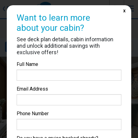
J
☰
❮
Back
X
Want to learn more
Le Champlain
about your cabin?
Cabin #506
See deck plan details, cabin information
and unlock additional savings with
Details
Layout
Location
Sail Dates
exclusive offers!
Full Name
Email Address
Phone Number