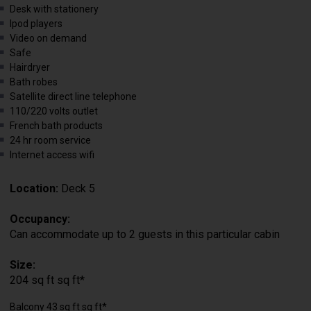
Desk with stationery
Ipod players
Video on demand
Safe
Hairdryer
Bath robes
Satellite direct line telephone
110/220 volts outlet
French bath products
24 hr room service
Internet access wifi
Location:
Deck 5
Occupancy:
Can accommodate up to 2 guests in this particular cabin
Size:
204 sq ft sq ft*
Balcony 43 sq ft sq ft*