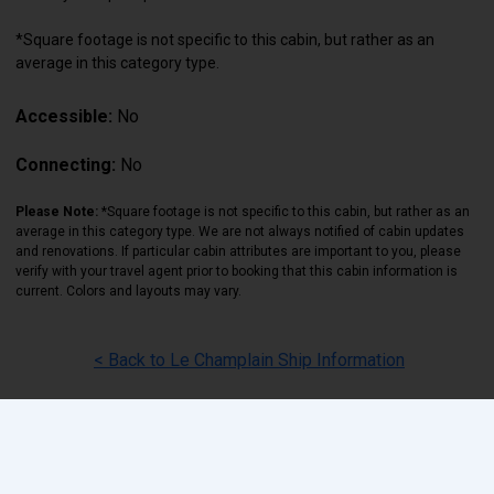
*Square footage is not specific to this cabin, but rather as an
average in this category type.
Accessible:
No
Connecting:
No
Please Note:
*Square footage is not specific to this cabin, but rather as an
average in this category type. We are not always notified of cabin updates
and renovations. If particular cabin attributes are important to you, please
verify with your travel agent prior to booking that this cabin information is
current. Colors and layouts may vary.
< Back to Le Champlain Ship Information
Back
|
Top
|
Pricing Terms
|
Privacy Policy
Home
Search
Hot Deals
Favorites
Call Us