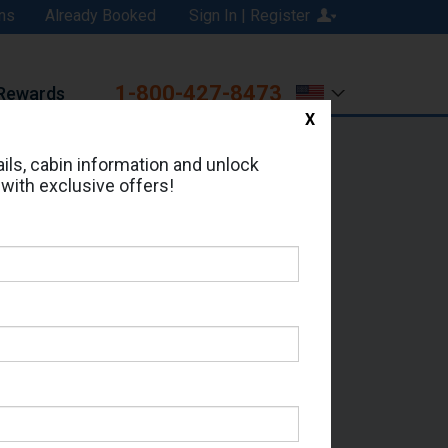
ns
Already Booked
Sign In | Register
1-800-427-8473
Rewards
X
Print
Email
ils, cabin information and unlock
 with exclusive offers!
ed in Cabin # 0127?
erts for your cruise.
 - Which Sailing Date?
il Address: