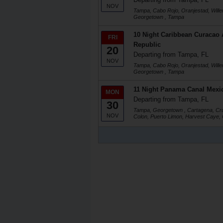
NOV
Tampa, Cabo Rojo, Oranjestad, Will
Georgetown , Tampa
10 Night Caribbean Curacao
FRI
Republic
20
Departing from Tampa, FL
NOV
Tampa, Cabo Rojo, Oranjestad, Will
Georgetown , Tampa
11 Night Panama Canal Mexic
MON
Departing from Tampa, FL
30
Tampa, Georgetown , Cartagena, Cru
NOV
Colon, Puerto Limon, Harvest Caye