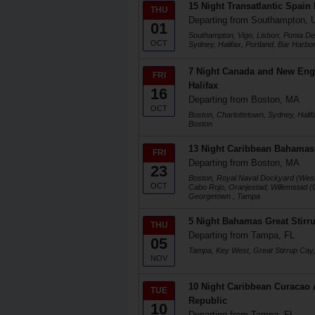
15 Night Transatlantic Spain
THU
Departing from Southampton, 
01
Southampton, Vigo, Lisbon, Ponta Del
OCT
Sydney, Halifax, Portland, Bar Harbo
7 Night Canada and New Eng
FRI
Halifax
16
Departing from Boston, MA
OCT
Boston, Charlottetown, Sydney, Halifa
Boston
13 Night Caribbean Bahamas
FRI
Departing from Boston, MA
23
Boston, Royal Naval Dockyard (West 
OCT
Cabo Rojo, Oranjestad, Willemstad (
Georgetown , Tampa
5 Night Bahamas Great Stirr
THU
Departing from Tampa, FL
05
Tampa, Key West, Great Stirrup Cay
NOV
10 Night Caribbean Curacao
TUE
Republic
10
Departing from Tampa, FL