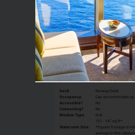
Stateroom #:
0127
Category:
Category IC - Mid-Ship
Description:
Inside staterooms are 
with two lower beds th
because they are mid-sh
and exciting dining opt
Deck:
Norway Deck
Occupancy:
Can accommodate up to 
Accessible?
No
Connecting?
No
Window Type:
N/A
121 - 147 sq ft*
Stateroom Size:
*Square footage is not 
average in this categor