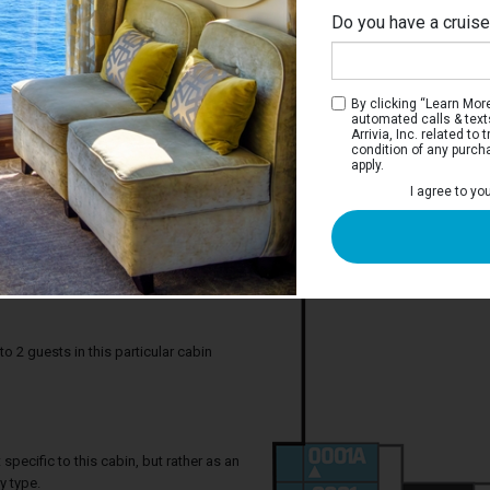
Do you have a cruis
No
By clicking “Learn More”
automated calls & text
Arrivia, Inc. related t
condition of any purch
apply.
I agree to yo
 Inside Stateroom
great for up to two guests, and come
at convert into a queen-size bed. And
ip, you'll have easy access to all the fun
ions, activities and more.
2 guests in this particular cabin
specific to this cabin, but rather as an
y type.