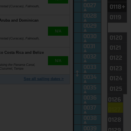
emstad (Curacao), Falmouth,
 Aruba and Dominican
N/A
emstad (Curacao), Falmouth,
o Costa Rica and Belize
N/A
ising the Panama Canal,
, Cozumel, Tampa
See all sailing dates >