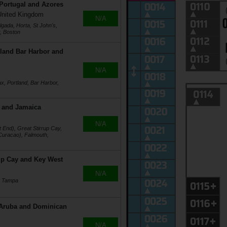
 Portugal and Azores
United Kingdom
N/A
gada, Horta, St John's,
r, Boston
land Bar Harbor and
N/A
x, Portland, Bar Harbor,
 and Jamaica
N/A
End), Great Stirrup Cay,
Curacao), Falmouth,
up Cay and Key West
N/A
, Tampa
 Aruba and Dominican
N/A