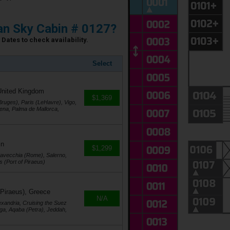
n Sky Cabin # 0127?
Dates to check availability.
Select
United Kingdom
$1,369
ruges), Paris (LeHavre), Vigo,
agena, Palma de Mallorca,
in
$1,299
itavecchia (Rome), Salerno,
s (Port of Piraeus)
 Piraeus), Greece
N/A
exandria, Cruising the Suez
ga, Aqaba (Petra), Jeddah,