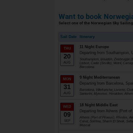
Want to book Norwegia
Select one of the Norwegian Sky Sailing 
Sail Date
Itinerary
11 Night Europe
THU
Departing from Southampton, 
20
Southampton, Ijmuiden, Zeebrugge (B
AUG
Lisbon, Cadiz (Seville), Motril, Cart
Barcelona
9 Night Mediterranean
MON
Departing from Barcelona, Spa
31
Barcelona, Villefranche, Livorno, Civ
AUG
Santorini, Mykonos, Heraklion, Athen
18 Night Middle East
WED
Departing from Athens (Port of
09
Athens (Port of Piraeus), Rhodes, Al
SEP
Canal, Sokhna, Sharm El Sheik, Safa
Muscat