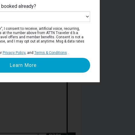
e booked already?
rway Deck
, I consent to receive, artificial voice, recurring,
s at the number above from ATTN Traveler d.b.a.
o travel offers and member benefits. Consent is not a
ase, and I may opt out at anytime. Msg & data rates
ur
Privacy Policy
, and
Terms & Conditions
.