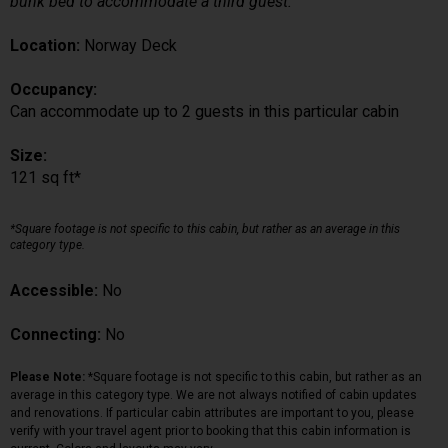
bunk bed to accommodate a third guest.
Location:
Norway Deck
Occupancy:
Can accommodate up to 2 guests in this particular cabin
Size:
121 sq ft*
*Square footage is not specific to this cabin, but rather as an average in this
category type.
Accessible:
No
Connecting:
No
Please Note:
*Square footage is not specific to this cabin, but rather as an
average in this category type. We are not always notified of cabin updates
and renovations. If particular cabin attributes are important to you, please
verify with your travel agent prior to booking that this cabin information is