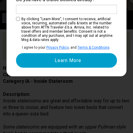
Category IA
By clicking “Learn More”, I consent to receive, artificial
Inside Stateroom
voice, recurring, automated calls & texts at the number
above from ATTN Traveler d.b.a. Arrivia, Inc. related to
travel offers and member benefits. Consent is not a
condition of any purchase, and I may opt out at anytime.
Are you booked on this Ship?
Msg & data rates apply.
Click Here to Get Free Price Alerts &
Get Price Alerts
I agree to your
Privacy Policy
, and
Terms & Conditions
.
Updates
Norwegian Sky
Cabin # 0124
Category IA - Inside Stateroom
Description:
Inside staterooms are great and affordable way for up to two
or three to cruise, and feature two lower beds that convert
into a queen-size bed.
Some staterooms are equipped with an upper Pullman-style