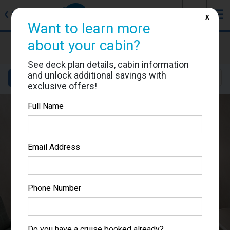
J
☰
❮
Back
X
Want to learn more
about your cabin?
Norwegian Sky
Cabin #0124
See deck plan details, cabin information
and unlock additional savings with
Details
Layout
Location
Sail Dates
exclusive offers!
Full Name
Email Address
Phone Number
Do you have a cruise booked already?