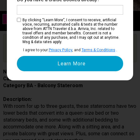
Category BA
By clicking “Learn More”, I consent to receive, artificial
Balcony Stateroom
voice, recurring, automated calls & texts at the number
above from ATTN Traveler d.b.a. Arrivia, Inc. related to
travel offers and member benefits. Consent is not a
condition of any purchase, and I may opt out at anytime.
Are you booked on this Ship?
Msg & data rates apply.
Click Here to Get Free Price Alerts &
Get Price Alerts
I agree to your
Privacy Policy
, and
Terms & Conditions
.
Updates
Norwegian Sky
Cabin # 0017
Category BA - Balcony Stateroom
Description:
With room for up to three guests, these staterooms have two
lower beds that convert into a queen-size bed or two
stationary beds, and some with additional bedding to
accommodate one more. Along with a sitting area, and a
private balcony with great views. Plus, some can connect so