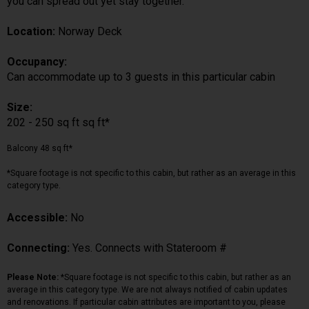
you can spread out yet stay together.
Location:
Norway Deck
Occupancy:
Can accommodate up to 3 guests in this particular cabin
Size:
202 - 250 sq ft sq ft*
Balcony 48 sq ft*
*Square footage is not specific to this cabin, but rather as an average in this
category type.
Accessible:
No
Connecting:
Yes. Connects with Stateroom #
Please Note:
*Square footage is not specific to this cabin, but rather as an
average in this category type. We are not always notified of cabin updates
and renovations. If particular cabin attributes are important to you, please