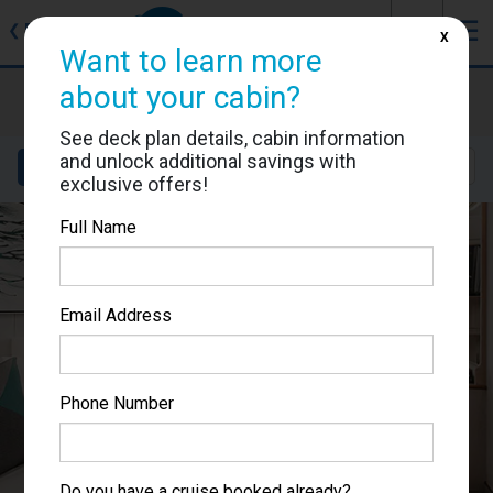
J
☰
❮
Back
X
Want to learn more
Norwegian Sky
about your cabin?
Cabin #0017
See deck plan details, cabin information
and unlock additional savings with
Details
Layout
Location
Sail Dates
exclusive offers!
Full Name
Email Address
Phone Number
Do you have a cruise booked already?