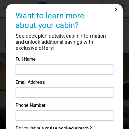
J
☰
❮
Back
X
Want to learn more
about your cabin?
Norwegian Joy
Cabin #11830
See deck plan details, cabin information
and unlock additional savings with
Details
Layout
Location
Sail Dates
exclusive offers!
Full Name
Email Address
Phone Number
Do you have a cruise booked already?