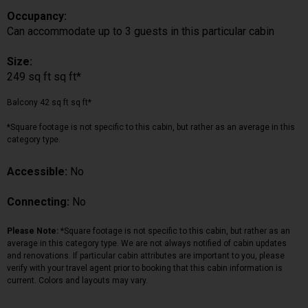
Occupancy:
Can accommodate up to 3 guests in this particular cabin
Size:
249 sq ft sq ft*
Balcony 42 sq ft sq ft*
*Square footage is not specific to this cabin, but rather as an average in this
category type.
Accessible:
No
Connecting:
No
Please Note:
*Square footage is not specific to this cabin, but rather as an
average in this category type. We are not always notified of cabin updates
and renovations. If particular cabin attributes are important to you, please
verify with your travel agent prior to booking that this cabin information is
current. Colors and layouts may vary.