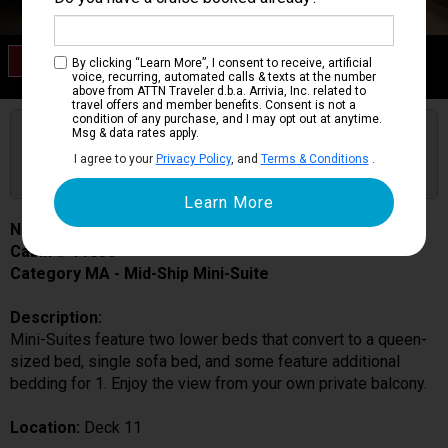
Category MA
By clicking “Learn More”, I consent to receive, artificial
Mid-Ship Mini-Suite
voice, recurring, automated calls & texts at the number
above from ATTN Traveler d.b.a. Arrivia, Inc. related to
travel offers and member benefits. Consent is not a
condition of any purchase, and I may opt out at anytime.
Are you booked on this Ship?
Msg & data rates apply.
Click Here to Get Free Price Alerts &
Get Price Alerts
I agree to your
Privacy Policy
, and
Terms & Conditions
.
Updates
Norwegian Joy
Cabin # 11830
Category MA - Mid-Ship Mini-Suite
Description:
Mini-Suites feature two lower beds that convert to a queen-
sized bed, single sofa bed, and some feature additional
bedding for 1. Enjoy the view from your own private balcony.
Location:
Deck 11